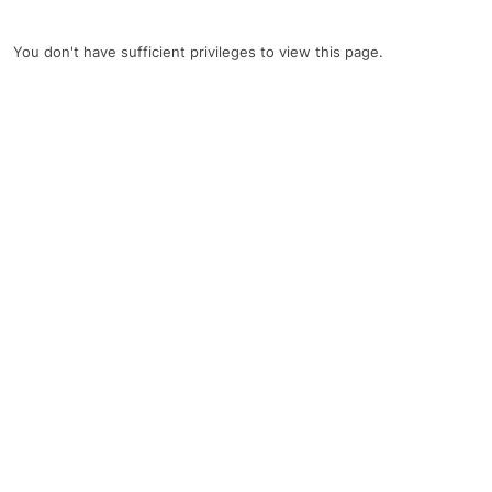
You don't have sufficient privileges to view this page.