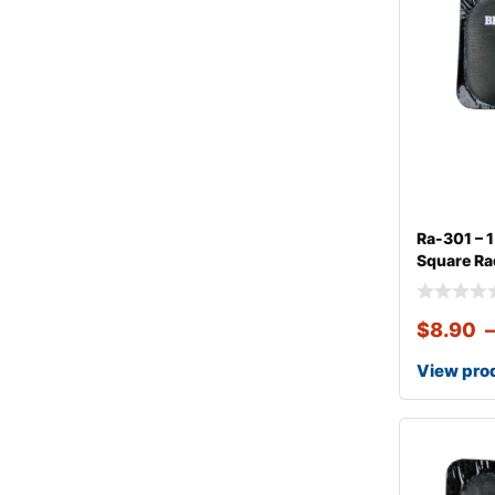
Ra-301 – 
Square Rad
$
8.90
View pro