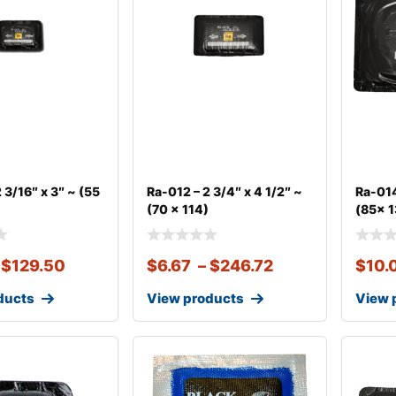
 3/16″ x 3″ ~ (55
Ra-012 – 2 3/4″ x 4 1/2″ ~
Ra-014
(70 x 114)
(85x 
$
129.50
$
6.67
–
$
246.72
$
10.
ducts
View products
View 