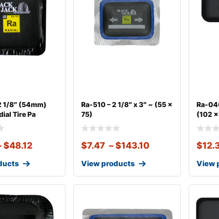
2 1/8″ (54mm)
Ra-510 – 2 1/8″ x 3″ ~ (55 x
Ra-040
ial Tire Pa
75)
(102 x
–
$
48.12
$
7.47
–
$
143.10
$
12.
ducts
View products
View 