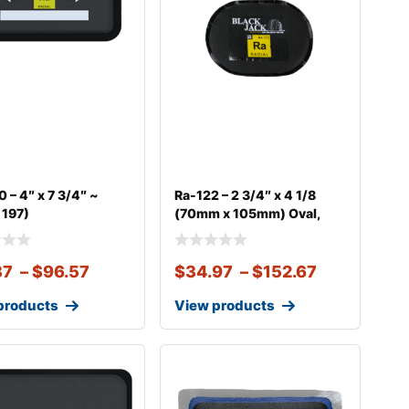
 – 4″ x 7 3/4″ ~
Ra-122 – 2 3/4″ x 4 1/8
 197)
(70mm x 105mm) Oval,
37
–
$
96.57
$
34.97
–
$
152.67
products
View products