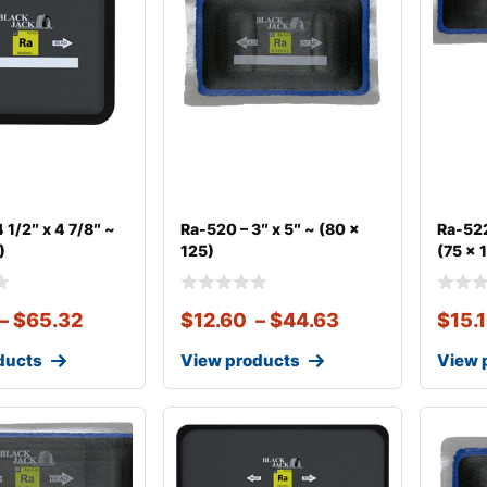
 1/2″ x 4 7/8″ ~
Ra-520 – 3″ x 5″ ~ (80 x
Ra-522
)
125)
(75 x 
–
$
65.32
$
12.60
–
$
44.63
$
15.
ducts
View products
View 