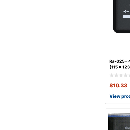
Ra-025 – 4
(115 x 123
$
10.33
View pro