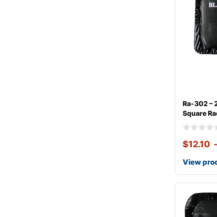
Ra-302 – 
Square Rad
$
12.10
View pro