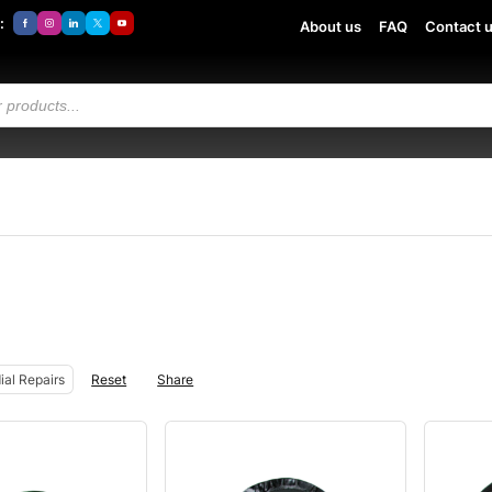
:
About us
FAQ
Contact 
ial Repairs
Reset
Share