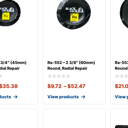
1 3/4″ (45mm)
Ra-552 – 2 3/8″ (60mm)
Ra-553
ial Repair
Round, Radial Repair
Round,
$
35.38
$
9.72
–
$
52.47
$
21.
ducts
View products
View 