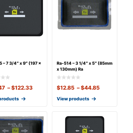
 – 7 3/4″ x 9″ (197 x
Ra-514 – 3 1/4″ x 5″ (85mm
x 130mm) Ra
47
–
$
122.33
$
12.85
–
$
44.85
products
View products