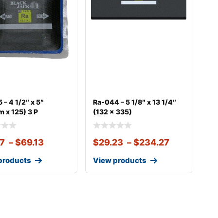
 – 4 1/2″ x 5″
Ra-044 – 5 1/8″ x 13 1/4″
 x 125) 3 P
(132 x 335)
67
–
$
69.13
$
29.23
–
$
234.27
products
View products