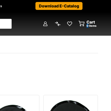
Download E-Catalog
us
Cart
0
items