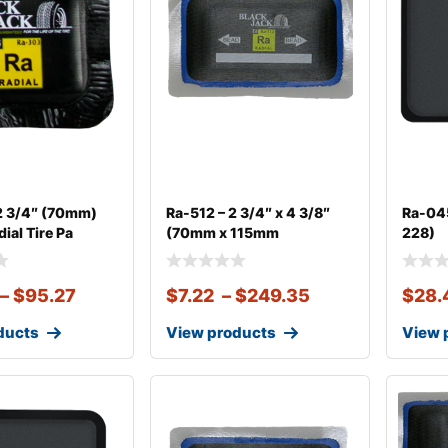
2 3/4″ (70mm)
Ra-512 – 2 3/4″ x 4 3/8″
Ra-045
ial Tire Pa
(70mm x 115mm
228)
–
$
95.27
$
7.22
–
$
249.35
$
28.
ducts
View products
View 