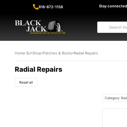
Stay connected
816-872-1158
Home BJ
Shop
Patches & Boots
Radial Repairs
Radial Repairs
Reset all
Category: Rad