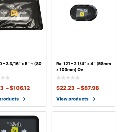
 – 3 3/16″ x 5″ ~ (80
Ra-121 – 2 1/4″ x 4″ (58mm
x 103mm) Ov
33
–
$
106.12
$
22.23
–
$
87.98
products
View products