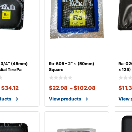
1 3/4″ (45mm)
Ra-505 – 2″ ~ (50mm)
Ra-020
ial Tire Pa
Square
x 125)
–
$
34.12
$
22.98
–
$
102.08
$
11.
ducts
View products
View 