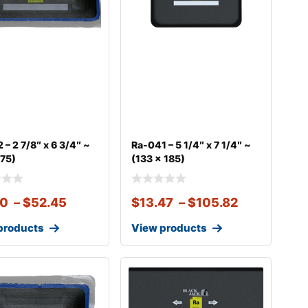
 – 2 7/8″ x 6 3/4″ ~
Ra-041 – 5 1/4″ x 7 1/4″ ~
175)
(133 x 185)
10
–
$
52.45
$
13.47
–
$
105.82
products
View products