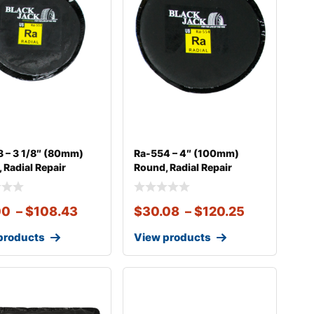
 – 3 1/8″ (80mm)
Ra-554 – 4″ (100mm)
 Radial Repair
Round, Radial Repair
00
–
$
108.43
$
30.08
–
$
120.25
products
View products