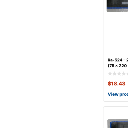
Ra-524 – 2
(75 x 220
$
18.43
View pro