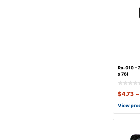
Ra-010 – 2
x 76)
$
4.73
–
View pro