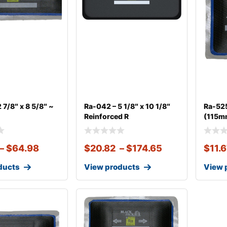
 7/8″ x 8 5/8″ ~
Ra-042 – 5 1/8″ x 10 1/8″
Ra-525
Reinforced R
(115mm
–
$
64.98
$
20.82
–
$
174.65
$
11.
ducts
View products
View 