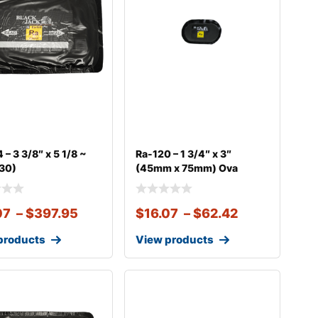
 – 3 3/8″ x 5 1/8 ~
Ra-120 – 1 3/4″ x 3″
130)
(45mm x 75mm) Ova
07
–
$
397.95
$
16.07
–
$
62.42
products
View products