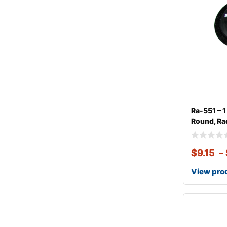
Ra-551 – 
Round, Rad
$
9.15
–
View pro