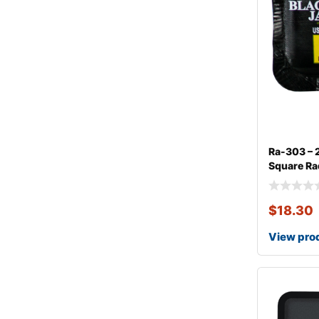
Ra-303 – 
Square Rad
$
18.30
View pro