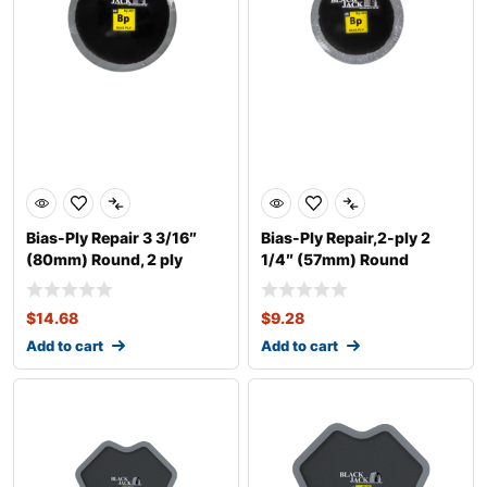
Bias-Ply Repair 3 3/16″
Bias-Ply Repair,2-ply 2
(80mm) Round, 2 ply
1/4″ (57mm) Round
$
14.68
$
9.28
Add to cart
Add to cart