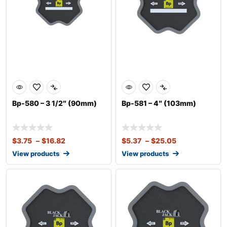
Bp-580 – 3 1/2″ (90mm)
Bp-581 – 4″ (103mm)
$
3.75
–
$
16.82
$
5.37
–
$
25.05
View products
View products