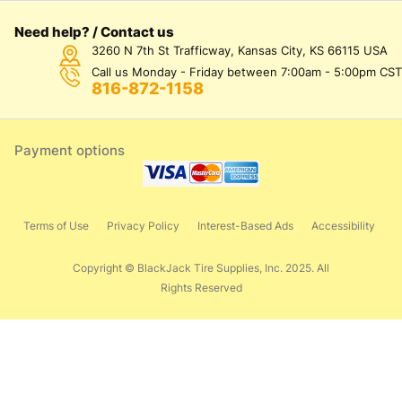
Need help? / Contact us
3260 N 7th St Trafficway, Kansas City, KS 66115 USA
Call us Monday - Friday between 7:00am - 5:00pm CST
816-872-1158
Payment options
Terms of Use
Privacy Policy
Interest-Based Ads
Accessibility
Copyright © BlackJack Tire Supplies, Inc. 2025. All
Rights Reserved