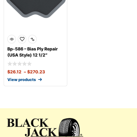
Bp-586 – Bias Ply Repair
(USA Style) 12 1/2″
$
26.12
–
$
270.23
View products