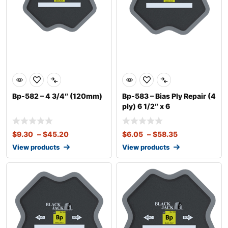
Bp-582 – 4 3/4″ (120mm)
Bp-583 – Bias Ply Repair (4
ply) 6 1/2″ x 6
$
9.30
–
$
45.20
$
6.05
–
$
58.35
View products
View products