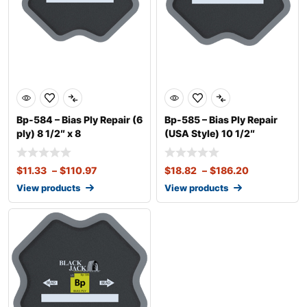
Bp-584 – Bias Ply Repair (6
Bp-585 – Bias Ply Repair
ply) 8 1/2″ x 8
(USA Style) 10 1/2″
$
11.33
–
$
110.97
$
18.82
–
$
186.20
View products
View products