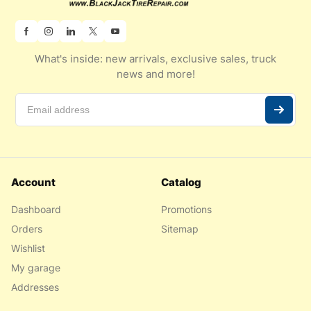
What's inside: new arrivals, exclusive sales, truck
news and more!
Account
Catalog
Dashboard
Promotions
Orders
Sitemap
Wishlist
My garage
Addresses