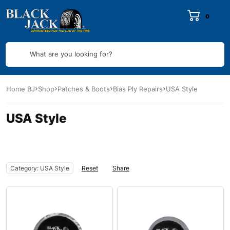
0
What are you looking for?
Home BJ
Shop
Patches & Boots
Bias Ply Repairs
USA Style
USA Style
Category: USA Style
Reset
Share