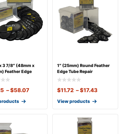
 x 3 7/8″ (48mm x
1″ (25mm) Round Feather
) Feather Edge
Edge Tube Repair
25
–
$
58.07
$
11.72
–
$
17.43
products
View products