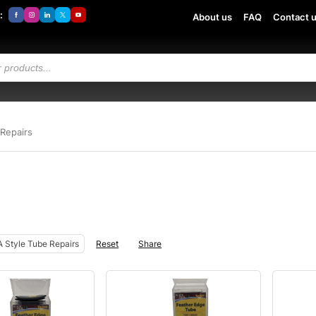
:
About us
FAQ
Contact 
Repairs
 Style Tube Repairs
Reset
Share