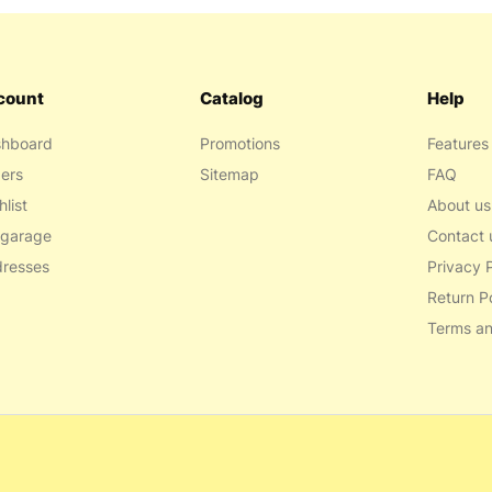
count
Catalog
Help
hboard
Promotions
Features
ers
Sitemap
FAQ
hlist
About us
garage
Contact 
resses
Privacy P
Return P
Terms an