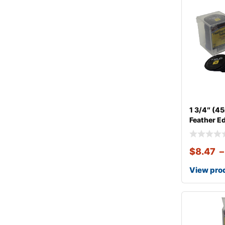
1 3/4″ (
Feather E
$
8.47
–
View pro