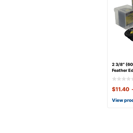
2 3/8″ (
Feather E
$
11.40
View pro