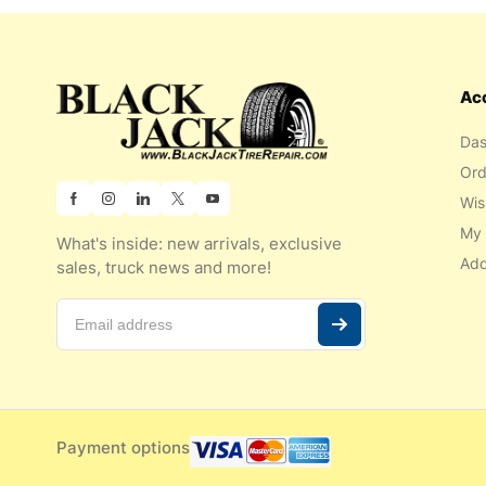
Ac
Das
Ord
Wis
My 
What's inside: new arrivals, exclusive
Add
sales, truck news and more!
Payment options