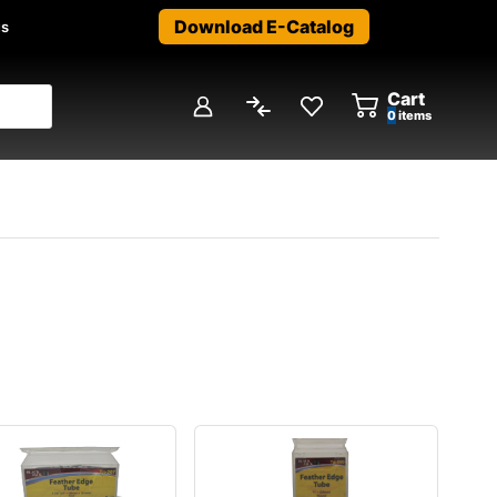
Download E-Catalog
us
Cart
0
items