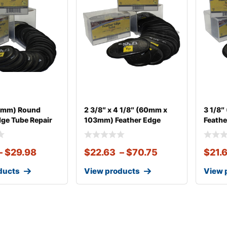
60mm) Round
2 3/8″ x 4 1/8″ (60mm x
3 1/8
dge Tube Repair
103mm) Feather Edge
Feathe
–
$
29.98
$
22.63
–
$
70.75
$
21.
ducts
View products
View 