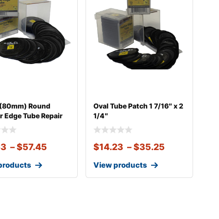
″ (80mm) Round
Oval Tube Patch 1 7/16″ x 2
r Edge Tube Repair
1/4″
63
–
$
57.45
$
14.23
–
$
35.25
products
View products