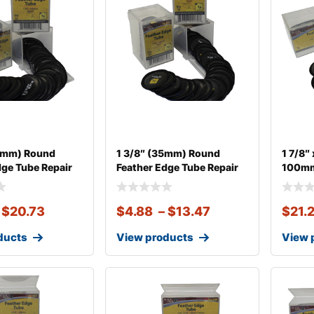
45mm) Round
1 3/8″ (35mm) Round
1 7/8″
dge Tube Repair
Feather Edge Tube Repair
100mm
$
20.73
$
4.88
–
$
13.47
$
21.
ducts
View products
View 