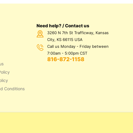
Need help? / Contact us
3260 N 7th St Trafficway, Kansas
City, KS 66115 USA
Call us Monday - Friday between
7:00am - 5:00pm CST
816-872-1158
us
olicy
olicy
d Conditions