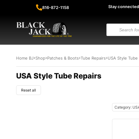
Stay connected
816-872-1158
Home BJ
Shop
Patches & Boots
Tube Repairs
USA Style Tube 
USA Style Tube Repairs
Reset all
Category: USA