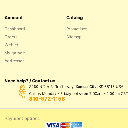
Account
Catalog
Dashboard
Promotions
Orders
Sitemap
Wishlist
My garage
Addresses
Need help? / Contact us
3260 N 7th St Trafficway, Kansas City, KS 66115 USA
Call us Monday - Friday between 7:00am - 5:00pm CST
816-872-1158
Payment options