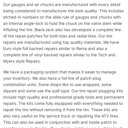
Our gauges and air chucks are manufactured with every detail
being considered to manufacturer the best quality. This includes
etched-in numbers on the slide rule of gauges and chucks with
an internal angle-lock to hold the chuck on the valve stem while
inflating the tire. BlackJack also has developed a complete line
of tire repair patches for both bias and radial tires. Our tire
repairs are manufactured using top quality materials. We have
Euro style foil backed repairs similar to Rema and also a
complete line of vinyl backed repairs similar to the Tech and
Myers style Repairs.
We have a packaging system that makes it easer to manage
your inventory. We also have a full line of patch-plug
combination units. Some shops like to use wrapped, some
dipped and some use the quill type. Our tire repair plugging kits
include high-quality and professional grade tools and permanent
repairs. The kits come fully equipped with everything needed to
repair the tire without removing it from the rim. These kits are
also very useful on the service truck or repairing the ATV tires.
This can also be used in conjunction with and inside patch to