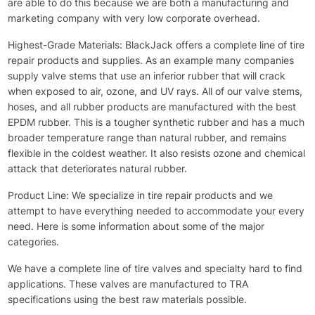
are able to do this because we are both a manufacturing and
marketing company with very low corporate overhead.
Highest-Grade Materials: BlackJack offers a complete line of tire
repair products and supplies. As an example many companies
supply valve stems that use an inferior rubber that will crack
when exposed to air, ozone, and UV rays. All of our valve stems,
hoses, and all rubber products are manufactured with the best
EPDM rubber. This is a tougher synthetic rubber and has a much
broader temperature range than natural rubber, and remains
flexible in the coldest weather. It also resists ozone and chemical
attack that deteriorates natural rubber.
Product Line: We specialize in tire repair products and we
attempt to have everything needed to accommodate your every
need. Here is some information about some of the major
categories.
We have a complete line of tire valves and specialty hard to find
applications. These valves are manufactured to TRA
specifications using the best raw materials possible.