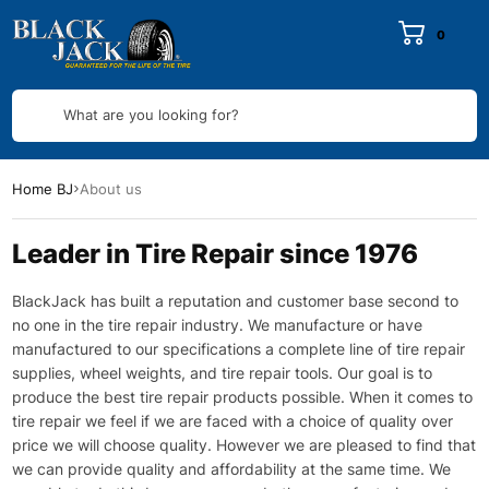
0
What are you looking for?
Home BJ
About us
Leader in Tire Repair since 1976
BlackJack has built a reputation and customer base second to
no one in the tire repair industry. We manufacture or have
manufactured to our specifications a complete line of tire repair
supplies, wheel weights, and tire repair tools. Our goal is to
produce the best tire repair products possible. When it comes to
tire repair we feel if we are faced with a choice of quality over
price we will choose quality. However we are pleased to find that
we can provide quality and affordability at the same time. We