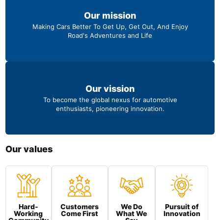
Our mission
Making Cars Better To Get Up, Get Out, And Enjoy
Road's Adventures and Life
Our vission
To become the global nexus for automotive
enthusiasts, pioneering innovation.
Our values
Hard-
Customers
We Do
Pursuit of
Working
Come First
What We
Innovation