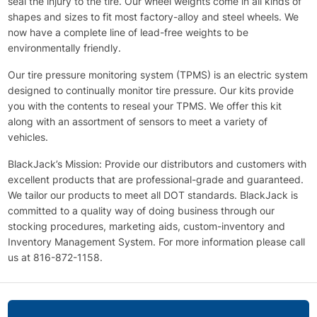
seal the injury to the tire. Our wheel weights come in all kinds of
shapes and sizes to fit most factory-alloy and steel wheels. We
now have a complete line of lead-free weights to be
environmentally friendly.
Our tire pressure monitoring system (TPMS) is an electric system
designed to continually monitor tire pressure. Our kits provide
you with the contents to reseal your TPMS. We offer this kit
along with an assortment of sensors to meet a variety of
vehicles.
BlackJack’s Mission: Provide our distributors and customers with
excellent products that are professional-grade and guaranteed.
We tailor our products to meet all DOT standards. BlackJack is
committed to a quality way of doing business through our
stocking procedures, marketing aids, custom-inventory and
Inventory Management System. For more information please call
us at 816-872-1158.