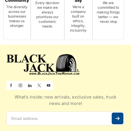
Community
Say
Every decision
We are
The diversity
We’re a
we make we
committed to
across our
company
always
making things
businesses
built on
prioritizes our
better — we
makes us
ethics,
customers’
never stop
stronger.
integrity,
needs.
inclusivity
What's inside: new arrivals, exclusive sales, truck
news and more!