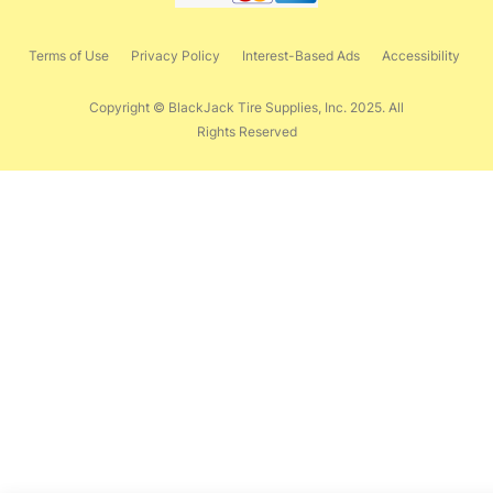
Terms of Use
Privacy Policy
Interest-Based Ads
Accessibility
Copyright © BlackJack Tire Supplies, Inc. 2025. All
Rights Reserved