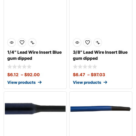
1/4″ Lead Wire Insert Blue
3/8″ Lead Wire Insert Blue
gum dipped
gum dipped
$
6.12
–
$
92.00
$
6.47
–
$
97.03
View products
View products