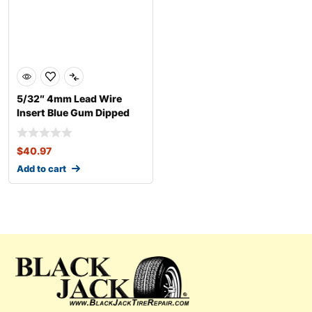
5/32″ 4mm Lead Wire
Insert Blue Gum Dipped
$
40.97
Add to cart