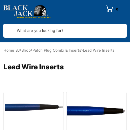
0
What are you looking for?
Home BJ
Shop
Patch Plug Combi & Inserts
Lead Wire Inserts
Lead Wire Inserts