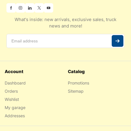
What's inside: new arrivals, exclusive sales, truck
news and more!
Account
Catalog
Dashboard
Promotions
Orders
Sitemap
Wishlist
My garage
Addresses