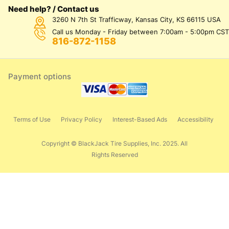
Need help? / Contact us
3260 N 7th St Trafficway, Kansas City, KS 66115 USA
Call us Monday - Friday between 7:00am - 5:00pm CST
816-872-1158
Payment options
Terms of Use
Privacy Policy
Interest-Based Ads
Accessibility
Copyright © BlackJack Tire Supplies, Inc. 2025. All
Rights Reserved