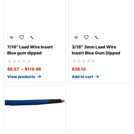
7/16″ Lead Wire Insert
3/16″ 3mm Lead Wire
Blue gum dipped
Insert Blue Gum Dipped
$
6.57
–
$
114.98
$
38.10
View products
Add to cart