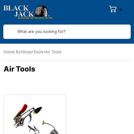
0
What are you looking for?
Home BJ
Shop
Tools
Air Tools
Air Tools