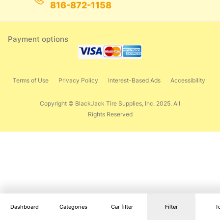
816-872-1158
Payment options
Terms of Use
Privacy Policy
Interest-Based Ads
Accessibility
Copyright © BlackJack Tire Supplies, Inc. 2025. All
Rights Reserved
Dashboard
Categories
Car filter
Filter
T