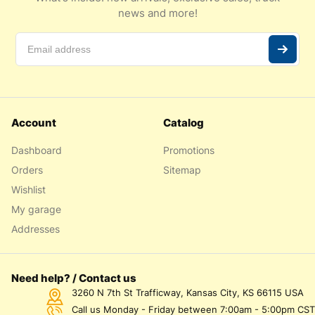
news and more!
Account
Catalog
Dashboard
Promotions
Orders
Sitemap
Wishlist
My garage
Addresses
Need help? / Contact us
3260 N 7th St Trafficway, Kansas City, KS 66115 USA
Call us Monday - Friday between 7:00am - 5:00pm CST