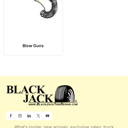
Blow Guns
What's inside: new arrivals, exclusive sales, truck