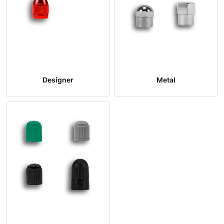
Designer
Metal