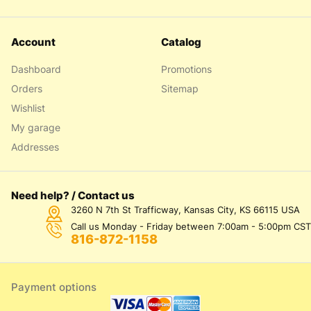
Account
Catalog
Dashboard
Promotions
Orders
Sitemap
Wishlist
My garage
Addresses
Need help? / Contact us
3260 N 7th St Trafficway, Kansas City, KS 66115 USA
Call us Monday - Friday between 7:00am - 5:00pm CST
816-872-1158
Payment options