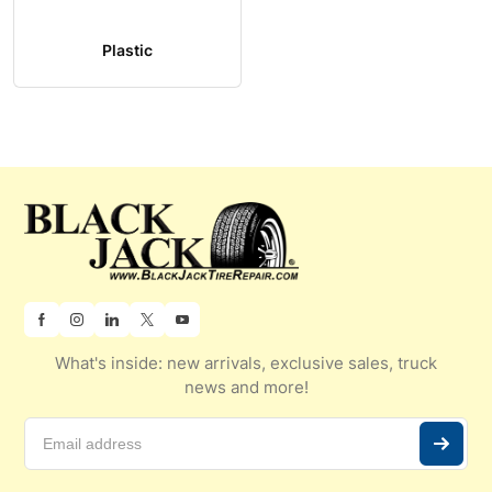
Plastic
What's inside: new arrivals, exclusive sales, truck
news and more!