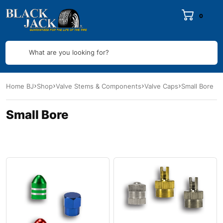
0
What are you looking for?
Home BJ
Shop
Valve Stems & Components
Valve Caps
Small Bore
Small Bore