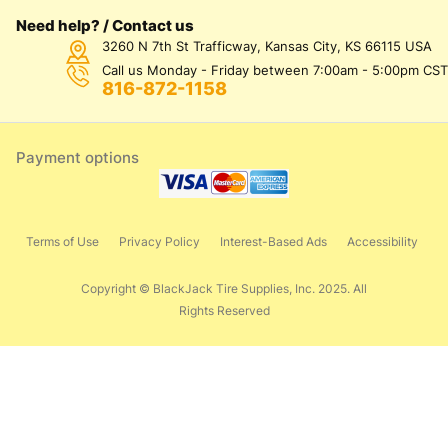
Need help? / Contact us
3260 N 7th St Trafficway, Kansas City, KS 66115 USA
Call us Monday - Friday between 7:00am - 5:00pm CST
816-872-1158
Payment options
Terms of Use
Privacy Policy
Interest-Based Ads
Accessibility
Copyright © BlackJack Tire Supplies, Inc. 2025. All
Rights Reserved