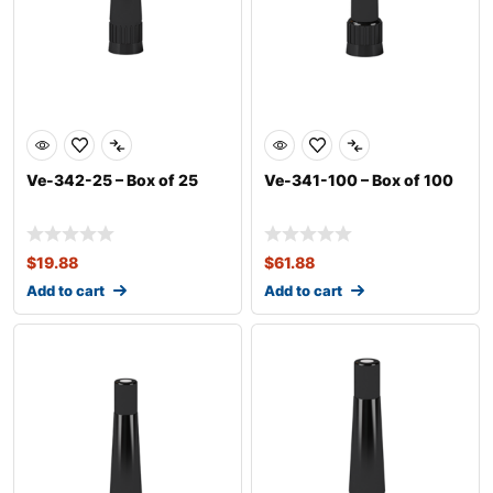
Ve-342-25 – Box of 25
Ve-341-100 – Box of 100
$
19.88
$
61.88
Add to cart
Add to cart