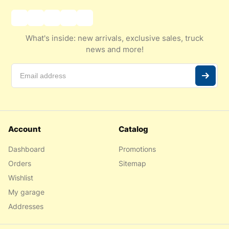
What's inside: new arrivals, exclusive sales, truck
news and more!
Account
Catalog
Dashboard
Promotions
Orders
Sitemap
Wishlist
My garage
Addresses