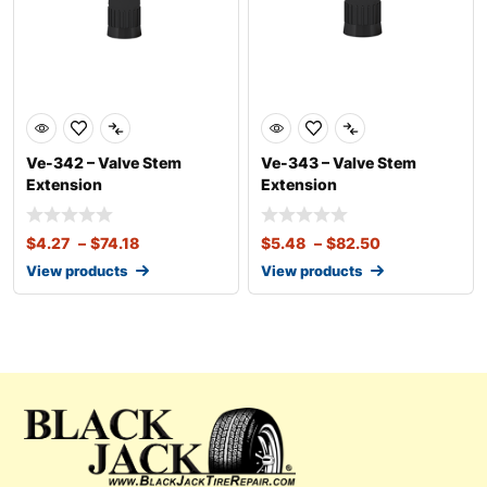
Ve-342 – Valve Stem
Ve-343 – Valve Stem
Extension
Extension
$
4.27
–
$
74.18
$
5.48
–
$
82.50
View products
View products