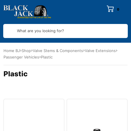
0
What are you looking for?
Home BJ
Shop
Valve Stems & Components
Valve Extensions
Passenger Vehicles
Plastic
Plastic