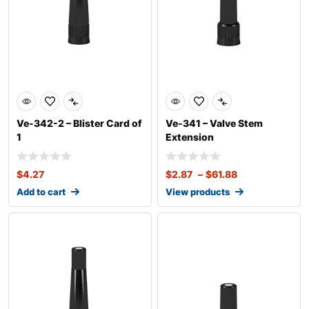
Ve-342-2 – Blister Card of
Ve-341 – Valve Stem
1
Extension
$
4.27
$
2.87
–
$
61.88
Add to cart
View products