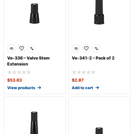
Ve-336 – Valve Stem
Ve-341-2 – Pack of 2
Extension
$
53.63
$
2.87
View products
Add to cart