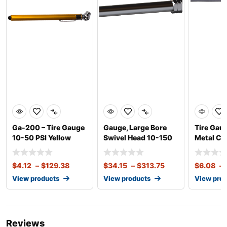
Ga-200 – Tire Gauge
Gauge, Large Bore
Tire Gau
10-50 PSI Yellow
Swivel Head 10-150
Metal C
Metal
psi w/ Alum. Slide
$
4.12
–
$
129.38
$
34.15
–
$
313.75
$
6.08
–
View products
View products
View pro
Reviews