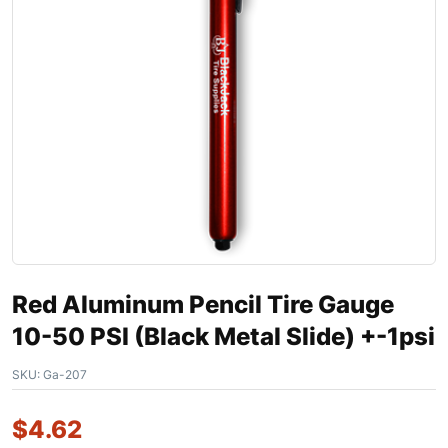
Red Aluminum Pencil Tire Gauge
10-50 PSI (Black Metal Slide) +-1psi
SKU:
Ga-207
$
4.62