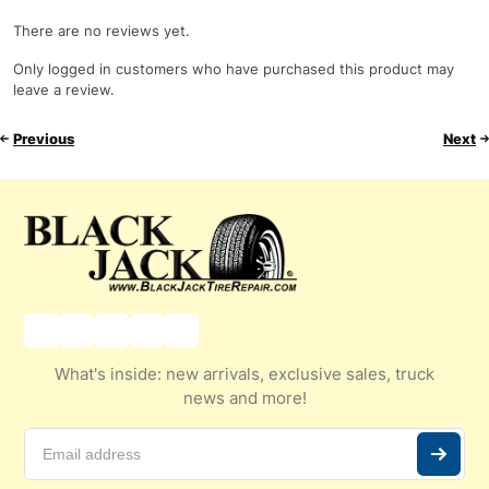
There are no reviews yet.
Only logged in customers who have purchased this product may
leave a review.
Previous
Next
What's inside: new arrivals, exclusive sales, truck
news and more!