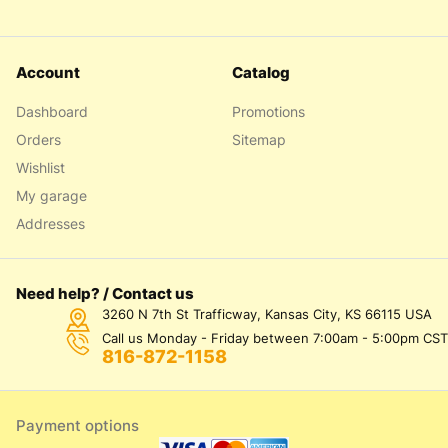
Account
Catalog
Dashboard
Promotions
Orders
Sitemap
Wishlist
My garage
Addresses
Need help? / Contact us
3260 N 7th St Trafficway, Kansas City, KS 66115 USA
Call us Monday - Friday between 7:00am - 5:00pm CST
816-872-1158
Payment options