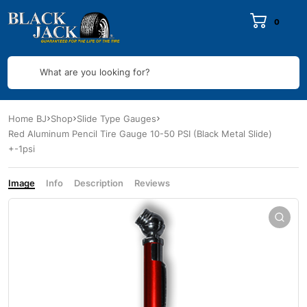
0
What are you looking for?
Home BJ
Shop
Slide Type Gauges
Red Aluminum Pencil Tire Gauge 10-50 PSI (Black Metal Slide)
+-1psi
Image
Info
Description
Reviews