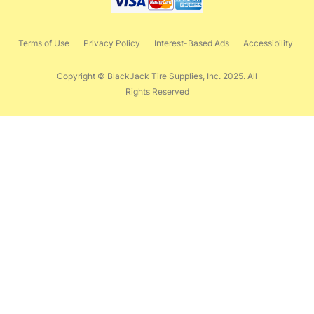
Terms of Use
Privacy Policy
Interest-Based Ads
Accessibility
Copyright © BlackJack Tire Supplies, Inc. 2025. All
Rights Reserved