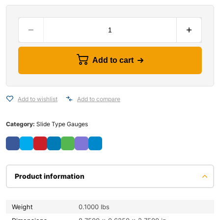
Add to cart
Add to wishlist
Add to compare
Category:
Slide Type Gauges
Product information
Weight
0.1000 lbs