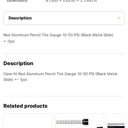
Dimensions
8.7500 × 0.6250 × 2.7500 in
Description
Red Aluminum Pencil Tire Gauge 10-50 PSI (Black Metal Slide)
+-1psi
Description
Case IH Red Aluminum Pencil Tire Gauge 10-50 PSI (Black Metal
Slide) +- 1psi
Related products