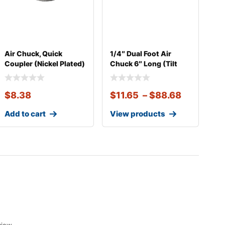
Air Chuck, Quick
1/4″ Dual Foot Air
Coupler (Nickel Plated)
Chuck 6″ Long (Tilt
Lock
$
8.38
$
11.65
–
$
88.68
Add to cart
View products