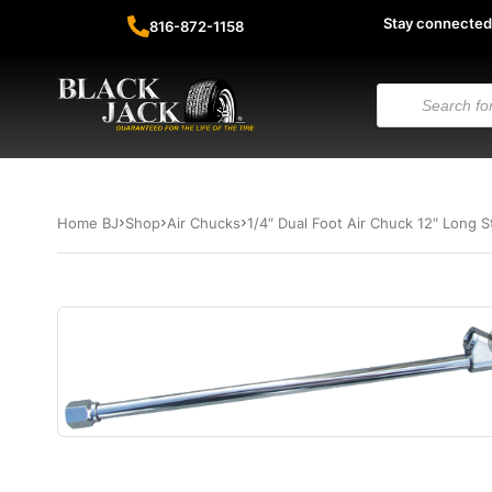
Stay connected
816-872-1158
Home BJ
Shop
Air Chucks
1/4″ Dual Foot Air Chuck 12″ Long S