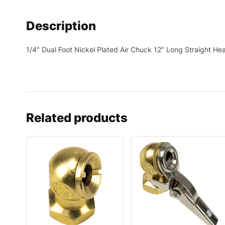
Description
1/4″ Dual Foot Nickel Plated Air Chuck 12″ Long Straight Hea
Related products