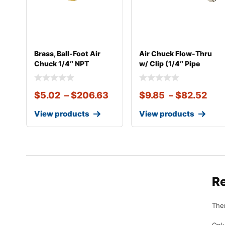
Brass, Ball-Foot Air
Air Chuck Flow-Thru
Chuck 1/4″ NPT
w/ Clip (1/4″ Pipe
Thread)
$
5.02
–
$
206.63
$
9.85
–
$
82.52
View products
View products
R
Ther