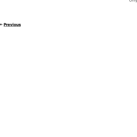
Only
Previous