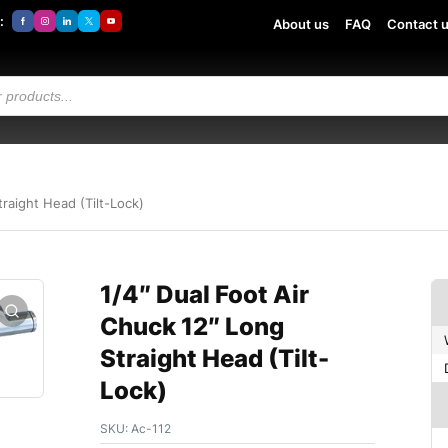
:
About us
FAQ
Contact 
traight Head (Tilt-Lock)
1/4″ Dual Foot Air
Chuck 12″ Long
Straight Head (Tilt-
Lock)
SKU:
Ac-112