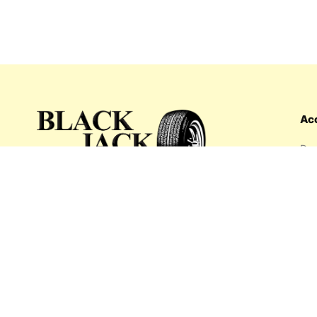
Ac
Das
Ord
Wis
My 
What's inside: new arrivals, exclusive
Add
sales, truck news and more!