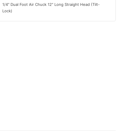
1/4" Dual Foot Air Chuck 12" Long Straight Head (Tilt-
Lock)