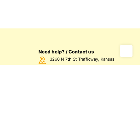
Need help? / Contact us
3260 N 7th St Trafficway, Kansas
City, KS 66115 USA
Call us Monday - Friday between
7:00am - 5:00pm CST
816-872-1158
us
olicy
olicy
d Conditions