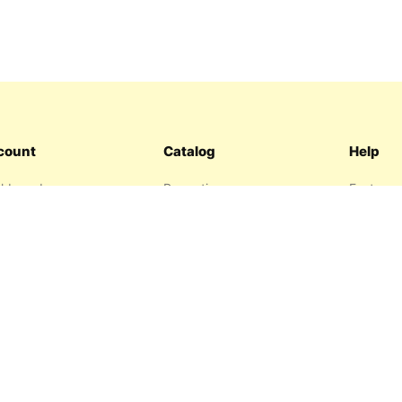
count
Catalog
Help
hboard
Promotions
Features
ers
Sitemap
FAQ
hlist
About us
garage
Contact 
resses
Privacy P
Return P
Terms an