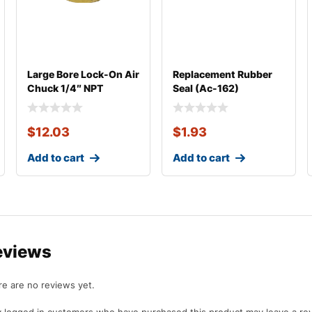
Large Bore Lock-On Air
Replacement Rubber
Chuck 1/4″ NPT
Seal (Ac-162)
$
12.03
$
1.93
Add to cart
Add to cart
eviews
e are no reviews yet.