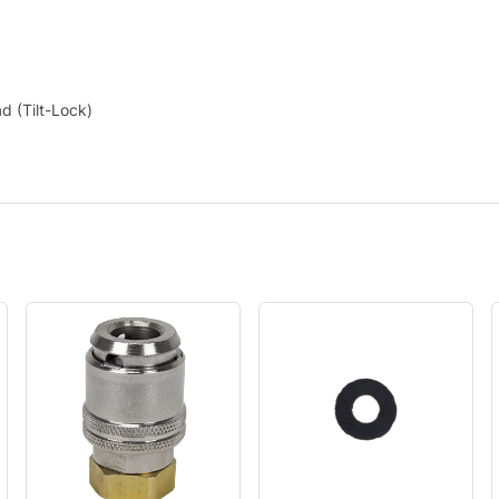
d (Tilt-Lock)