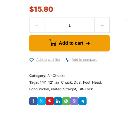
$
15.80
Add to cart
Add to wishlist
Add to compare
Category:
Air Chucks
Tags:
1/4"
,
12"
,
air
,
Chuck
,
Dual
,
Foot
,
Head
,
Long
,
nickel
,
Plated
,
Straight
,
Tilt-Lock