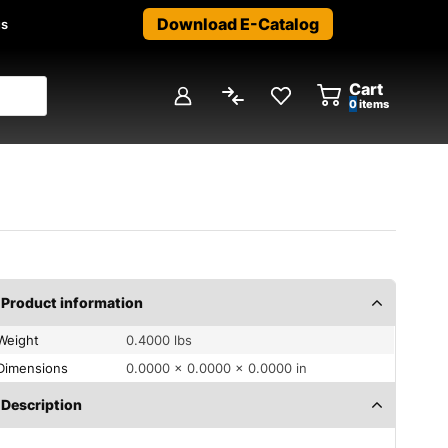
Download E-Catalog
us
Cart
0
items
Product information
Weight
0.4000 lbs
Dimensions
0.0000 × 0.0000 × 0.0000 in
Description