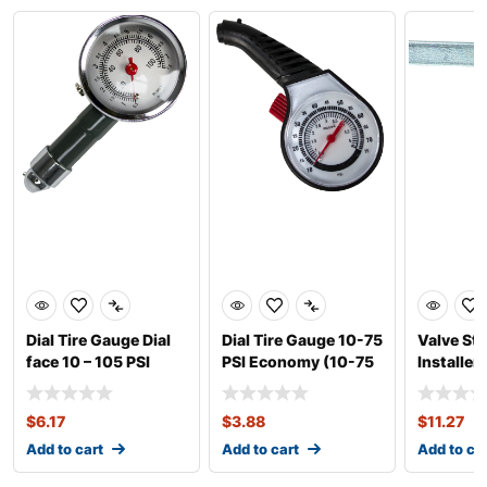
Dial Tire Gauge Dial
Dial Tire Gauge 10-75
Valve St
face 10 – 105 PSI
PSI Economy (10-75
Installer
PSI)
$
6.17
$
3.88
$
11.27
Add to cart
Add to cart
Add to ca