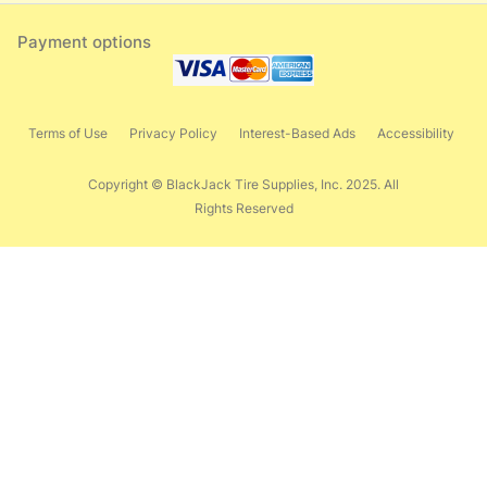
Payment options
Terms of Use
Privacy Policy
Interest-Based Ads
Accessibility
Copyright © BlackJack Tire Supplies, Inc. 2025. All
Rights Reserved