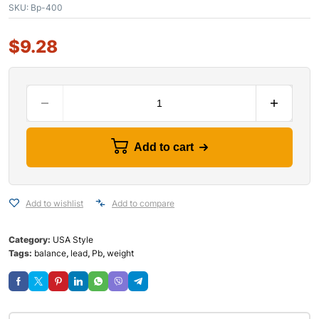
SKU:
Bp-400
$
9.28
Add to cart
Add to wishlist
Add to compare
Category:
USA Style
Tags:
balance
,
lead
,
Pb
,
weight