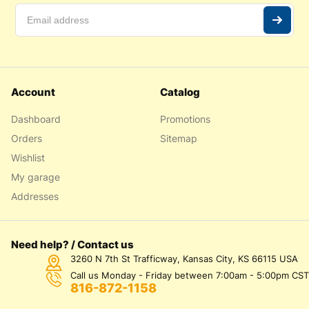
Account
Catalog
Dashboard
Promotions
Orders
Sitemap
Wishlist
My garage
Addresses
Need help? / Contact us
3260 N 7th St Trafficway, Kansas City, KS 66115 USA
Call us Monday - Friday between 7:00am - 5:00pm CST
816-872-1158