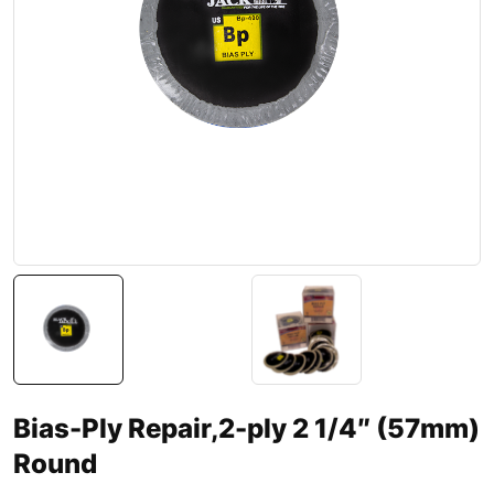
Bias-Ply Repair,2-ply 2 1/4″ (57mm)
Round