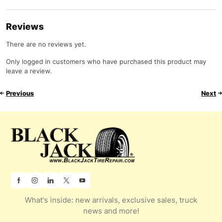
Reviews
There are no reviews yet.
Only logged in customers who have purchased this product may
leave a review.
Previous
Next
What's inside: new arrivals, exclusive sales, truck
news and more!