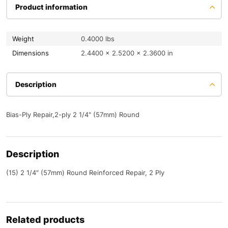
Product information
Weight
0.4000 lbs
Dimensions
2.4400 × 2.5200 × 2.3600 in
Description
Bias-Ply Repair,2-ply 2 1/4" (57mm) Round
Description
(15) 2 1/4″ (57mm) Round Reinforced Repair, 2 Ply
Related products