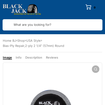
0
What are you looking for?
Home BJ
Shop
USA Style
Bias-Ply Repair,2-ply 2 1/4″ (57mm) Round
Image
Info
Description
Reviews