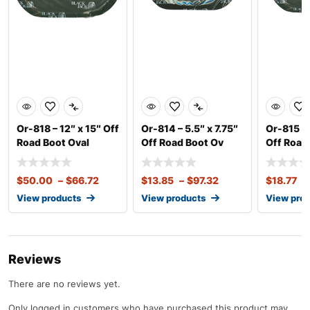
Or-818 – 12″ x 15″ Off
Or-814 – 5.5″ x 7.75″
Or-815 – 
Road Boot Oval
Off Road Boot Ov
Off Road
$
50.00
–
$
66.72
$
13.85
–
$
97.32
$
18.77
–
View products
View products
View pro
Reviews
There are no reviews yet.
Only logged in customers who have purchased this product may