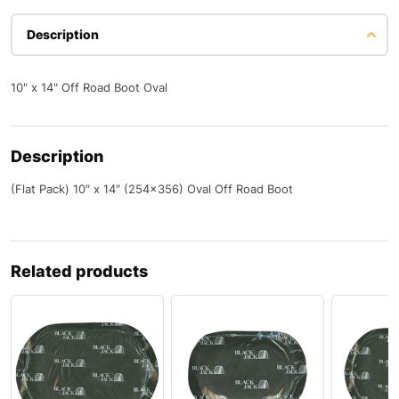
Description
10" x 14" Off Road Boot Oval
Description
(Flat Pack) 10″ x 14″ (254×356) Oval Off Road Boot
Related products