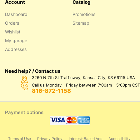
Account
Catalog
Dashboard
Promotions
Orders
Sitemap
Wishlist
My garage
Addresses
Need help? / Contact us
3260 N 7th St Trafficway, Kansas City, KS 66115 USA
Call us Monday - Friday between 7:00am - 5:00pm CST
816-872-1158
Payment options
Terms of Use
Privacy Policy
Interest-Based Ads
Accessibility