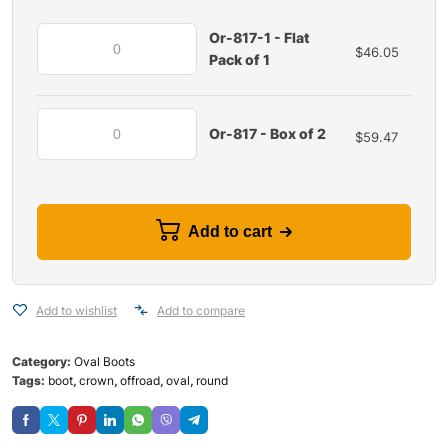
Or-817-1 - Flat
$
46.05
Pack of 1
Or-817 - Box of 2
$
59.47
Add to cart
Add to wishlist
Add to compare
Category:
Oval Boots
Tags:
boot
,
crown
,
offroad
,
oval
,
round