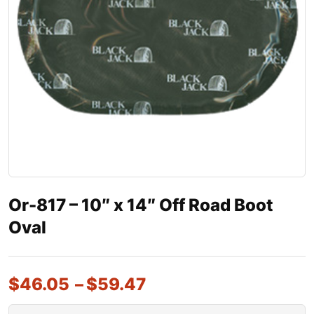
Or-817 – 10″ x 14″ Off Road Boot
Oval
$
46.05
–
$
59.47