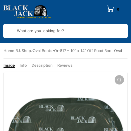
0
What are you looking for?
Home BJ
Shop
Oval Boots
Or-817 – 10″ x 14″ Off Road Boot Oval
Image
Info
Description
Reviews