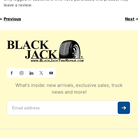
leave a review.
Previous
Next
What's inside: new arrivals, exclusive sales, truck
news and more!