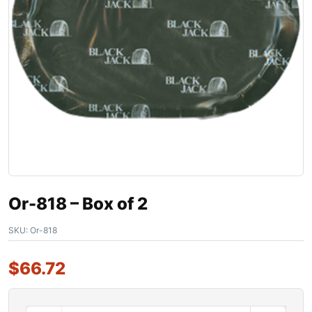
Or-818 – Box of 2
SKU:
Or-818
$
66.72