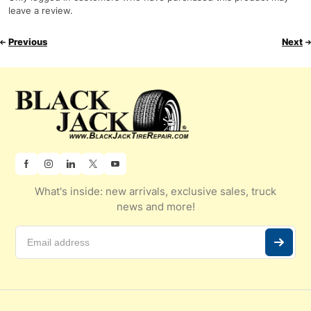
leave a review.
Previous
Next
What's inside: new arrivals, exclusive sales, truck
news and more!