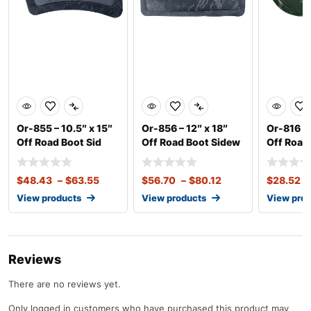
Or-855 – 10.5″ x 15″
Or-856 – 12″ x 18″
Or-816 – 
Off Road Boot Sid
Off Road Boot Sidew
Off Road
$
48.43
–
$
63.55
$
56.70
–
$
80.12
$
28.52
–
View products
View products
View pro
Reviews
There are no reviews yet.
Only logged in customers who have purchased this product may