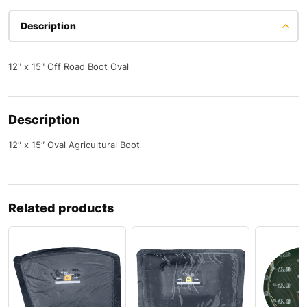
Description
12" x 15" Off Road Boot Oval
Description
12″ x 15″ Oval Agricultural Boot
Related products