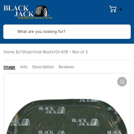
0
What are you looking for?
Home BJ
Shop
Oval Boots
Or-818 – Box of 2
Image
Info
Description
Reviews