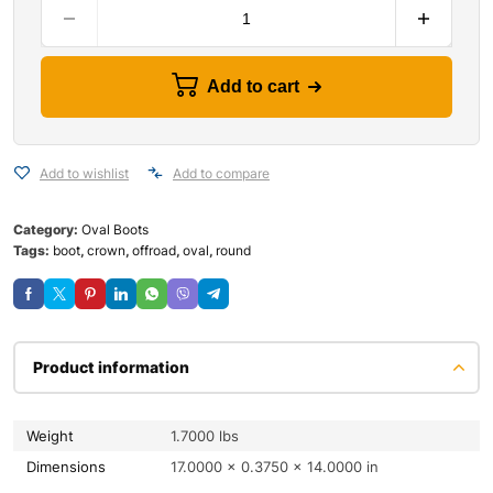
Add to cart
Add to wishlist
Add to compare
Category:
Oval Boots
Tags:
boot
,
crown
,
offroad
,
oval
,
round
Product information
Weight
1.7000 lbs
Dimensions
17.0000 × 0.3750 × 14.0000 in