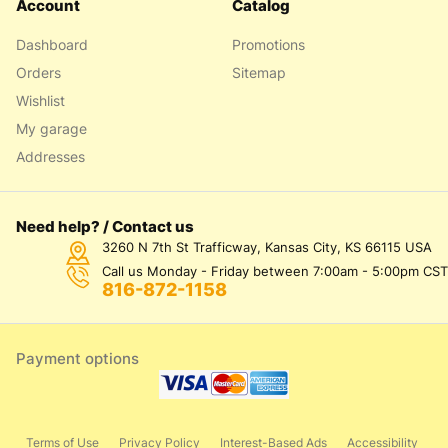
Account
Catalog
Dashboard
Promotions
Orders
Sitemap
Wishlist
My garage
Addresses
Need help? / Contact us
3260 N 7th St Trafficway, Kansas City, KS 66115 USA
Call us Monday - Friday between 7:00am - 5:00pm CST
816-872-1158
Payment options
Terms of Use
Privacy Policy
Interest-Based Ads
Accessibility