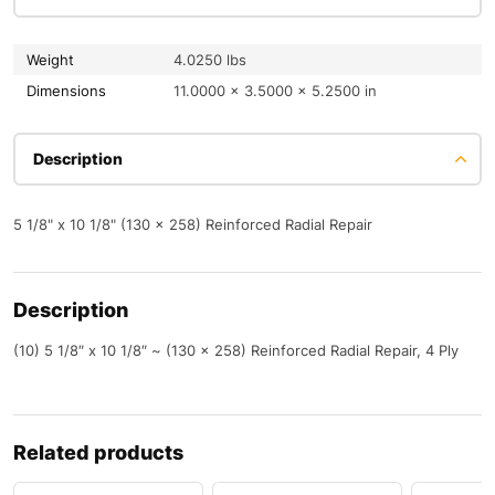
Weight
4.0250 lbs
Dimensions
11.0000 × 3.5000 × 5.2500 in
Description
5 1/8" x 10 1/8" (130 x 258) Reinforced Radial Repair
Description
(10) 5 1/8″ x 10 1/8″ ~ (130 x 258) Reinforced Radial Repair, 4 Ply
Related products