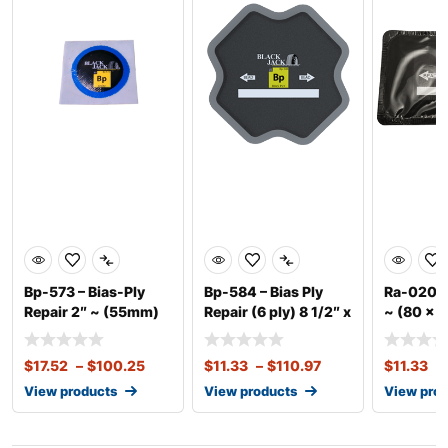
Bp-573 – Bias-Ply
Bp-584 – Bias Ply
Ra-020 – 
Repair 2″ ~ (55mm)
Repair (6 ply) 8 1/2″ x
~ (80 x 1
8
$
17.52
–
$
100.25
$
11.33
–
$
110.97
$
11.33
–
View products
View products
View pro