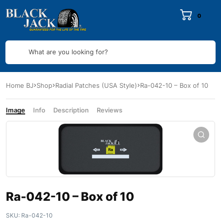
0
What are you looking for?
Home BJ
Shop
Radial Patches (USA Style)
Ra-042-10 – Box of 10
Image
Info
Description
Reviews
Ra-042-10 – Box of 10
SKU:
Ra-042-10