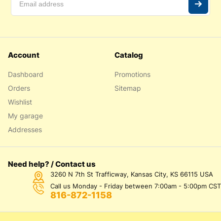
Account
Catalog
Dashboard
Promotions
Orders
Sitemap
Wishlist
My garage
Addresses
Need help? / Contact us
3260 N 7th St Trafficway, Kansas City, KS 66115 USA
Call us Monday - Friday between 7:00am - 5:00pm CST
816-872-1158