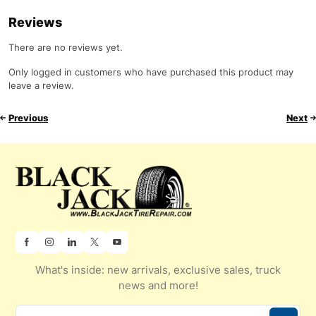
Reviews
There are no reviews yet.
Only logged in customers who have purchased this product may
leave a review.
Previous
Next
What's inside: new arrivals, exclusive sales, truck
news and more!