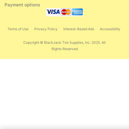
Payment options
Terms of Use
Privacy Policy
Interest-Based Ads
Accessibility
Copyright © BlackJack Tire Supplies, Inc. 2025. All
Rights Reserved