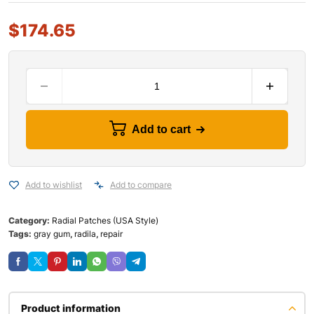
$
174.65
Add to cart
Add to wishlist
Add to compare
Category:
Radial Patches (USA Style)
Tags:
gray gum
,
radila
,
repair
Product information