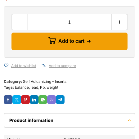
Add to cart
Add to wishlist
Add to compare
Category:
Self Vulcanizing - Inserts
Tags:
balance
,
lead
,
Pb
,
weight
Product information