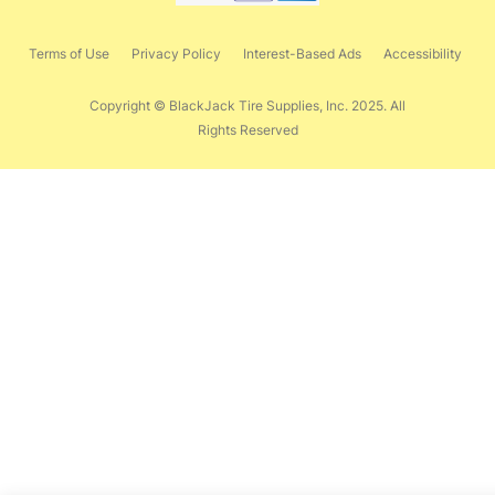
Terms of Use
Privacy Policy
Interest-Based Ads
Accessibility
Copyright © BlackJack Tire Supplies, Inc. 2025. All
Rights Reserved