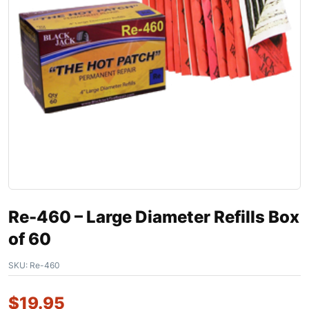
Re-460 – Large Diameter Refills Box
of 60
SKU:
Re-460
$
19.95