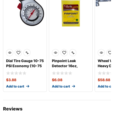
Dial Tire Gauge 10-75
Pinpoint Leak
Wheel We
PSI Economy (10-75
Detector 16oz,
Heavy Du
PSI)
Concentrate
$
3.88
$
6.08
$
58.68
Add to cart
Add to cart
Add to ca
Reviews