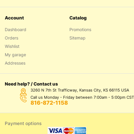
Account
Catalog
Dashboard
Promotions
Orders
Sitemap
Wishlist
My garage
Addresses
Need help? / Contact us
3260 N 7th St Trafficway, Kansas City, KS 66115 USA
Call us Monday - Friday between 7:00am - 5:00pm CST
816-872-1158
Payment options