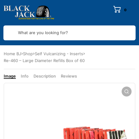
0
What are you looking for?
Home BJ
Shop
Self Vulcanizing - Inserts
Re-460 – Large Diameter Refills Box of 60
Image
Info
Description
Reviews