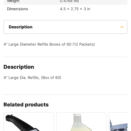
Weight
0.4768 lbs
Dimensions
4.5 × 2.75 × 3 in
Description
4" Large Diameter Refills Boxes of 60 (12 Packets)
Description
4″ Large Dia. Refills, (Box of 60)
Related products