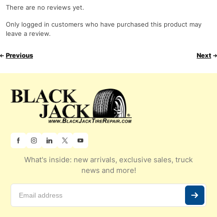
There are no reviews yet.
Only logged in customers who have purchased this product may
leave a review.
Previous
Next
What's inside: new arrivals, exclusive sales, truck
news and more!