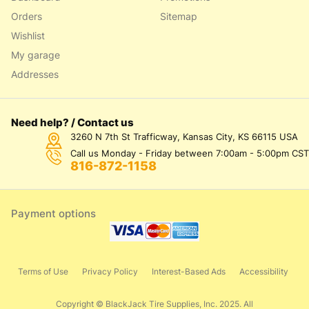
Orders
Sitemap
Wishlist
My garage
Addresses
Need help? / Contact us
3260 N 7th St Trafficway, Kansas City, KS 66115 USA
Call us Monday - Friday between 7:00am - 5:00pm CST
816-872-1158
Payment options
Terms of Use
Privacy Policy
Interest-Based Ads
Accessibility
Copyright © BlackJack Tire Supplies, Inc. 2025. All