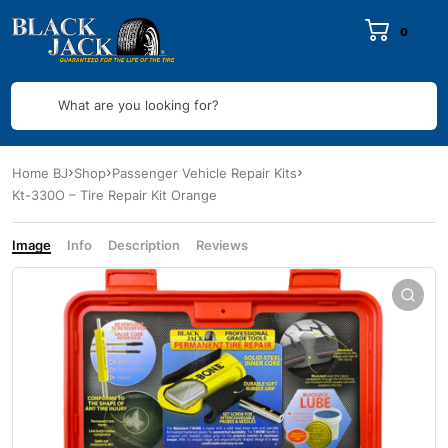
0
What are you looking for?
Home BJ
Shop
Passenger Vehicle Repair Kits
Kt-330O – Tire Repair Kit Orange
Image
Info
Description
Reviews