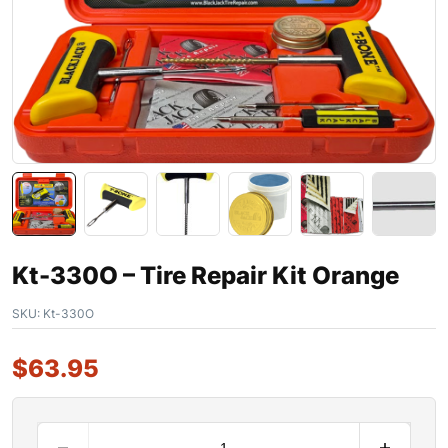
Kt-330O – Tire Repair Kit Orange
SKU:
Kt-330O
$
63.95