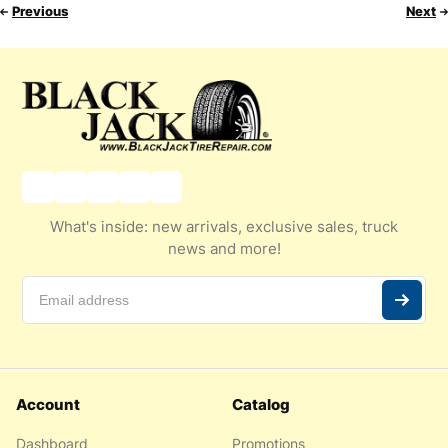
Previous
Next
What's inside: new arrivals, exclusive sales, truck
news and more!
Account
Catalog
Dashboard
Promotions