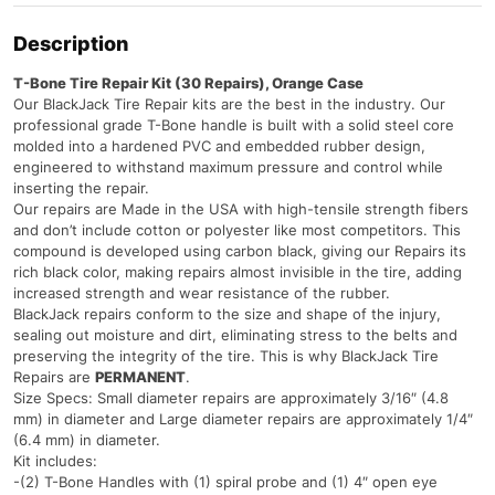
Description
T-Bone Tire Repair Kit (30 Repairs), Orange Case
Our BlackJack Tire Repair kits are the best in the industry. Our
professional grade T-Bone handle is built with a solid steel core
molded into a hardened PVC and embedded rubber design,
engineered to withstand maximum pressure and control while
inserting the repair.
Our repairs are Made in the USA with high-tensile strength fibers
and don’t include cotton or polyester like most competitors. This
compound is developed using carbon black, giving our Repairs its
rich black color, making repairs almost invisible in the tire, adding
increased strength and wear resistance of the rubber.
BlackJack repairs conform to the size and shape of the injury,
sealing out moisture and dirt, eliminating stress to the belts and
preserving the integrity of the tire. This is why BlackJack Tire
Repairs are
PERMANENT
.
Size Specs: Small diameter repairs are approximately 3/16″ (4.8
mm) in diameter and Large diameter repairs are approximately 1/4″
(6.4 mm) in diameter.
Kit includes:
-(2) T-Bone Handles with (1) spiral probe and (1) 4″ open eye