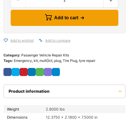
Add to cart
Add to wishlist
Add to compare
Category:
Passenger Vehicle Repair Kits
Tags:
Emergency
,
kit
,
multi|kit
,
plug
,
Tire Plug
,
tyre repair
Product information
Weight
2.8000 lbs
Dimensions
12.3750 × 2.1800 × 7.5000 in