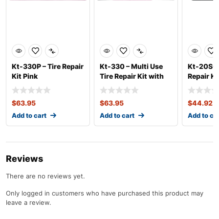
Kt-330P – Tire Repair
Kt-330 – Multi Use
Kt-20SC 
Kit Pink
Tire Repair Kit with
Repair K
T-Bone Han
Tools
$
63.95
$
63.95
$
44.92
Add to cart
Add to cart
Add to ca
Reviews
There are no reviews yet.
Only logged in customers who have purchased this product may
leave a review.