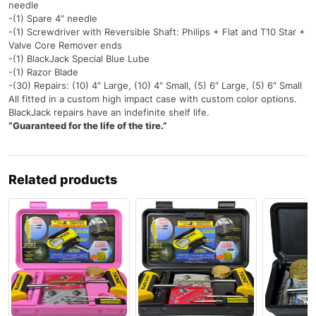
needle
-(1) Spare 4″ needle
-(1) Screwdriver with Reversible Shaft: Philips + Flat and T10 Star +
Valve Core Remover ends
-(1) BlackJack Special Blue Lube
-(1) Razor Blade
-(30) Repairs: (10) 4″ Large, (10) 4″ Small, (5) 6″ Large, (5) 6″ Small
All fitted in a custom high impact case with custom color options.
BlackJack repairs have an indefinite shelf life.
“Guaranteed for the life of the tire.”
Related products