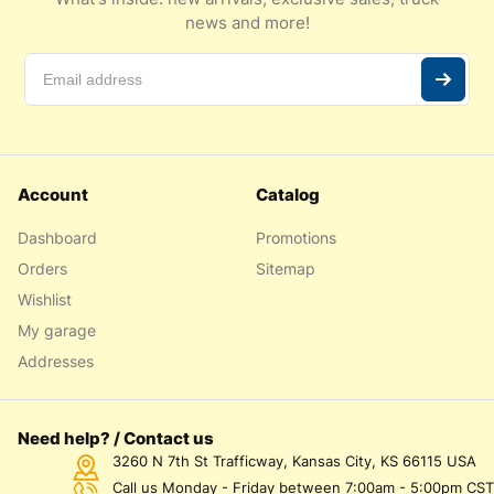
news and more!
Account
Catalog
Dashboard
Promotions
Orders
Sitemap
Wishlist
My garage
Addresses
Need help? / Contact us
3260 N 7th St Trafficway, Kansas City, KS 66115 USA
Call us Monday - Friday between 7:00am - 5:00pm CST