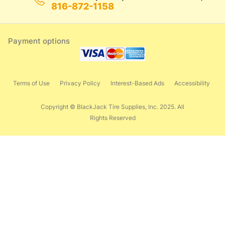
816-872-1158
Payment options
Terms of Use
Privacy Policy
Interest-Based Ads
Accessibility
Copyright © BlackJack Tire Supplies, Inc. 2025. All
Rights Reserved