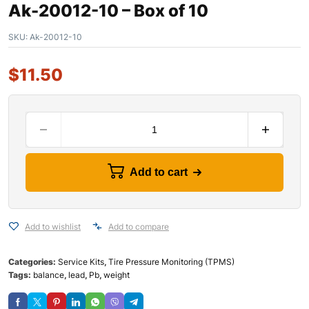
Ak-20012-10 – Box of 10
SKU:
Ak-20012-10
$
11.50
Add to cart
Add to wishlist
Add to compare
Categories:
Service Kits
,
Tire Pressure Monitoring (TPMS)
Tags:
balance
,
lead
,
Pb
,
weight