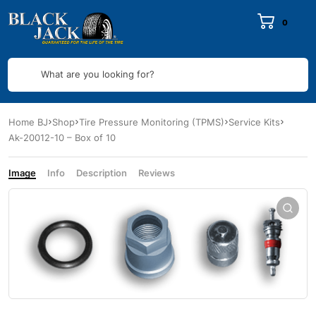
0
What are you looking for?
Home BJ
Shop
Tire Pressure Monitoring (TPMS)
Service Kits
Ak-20012-10 – Box of 10
Image
Info
Description
Reviews