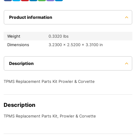
Product information
Weight
0.3320 lbs
Dimensions
3.2300 × 2.5200 × 3.3100 in
Description
TPMS Replacement Parts Kit Prowler & Corvette
Description
TPMS Replacement Parts Kit, Prowler & Corvette