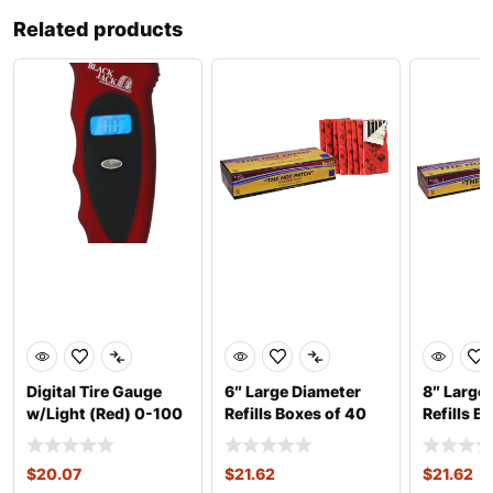
Related products
Digital Tire Gauge
6″ Large Diameter
8″ Large
w/Light (Red) 0-100
Refills Boxes of 40
Refills B
psi
$
20.07
$
21.62
$
21.62