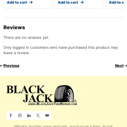
Add to cart
Add to cart
Add to ca
Reviews
There are no reviews yet.
Only logged in customers who have purchased this product may
leave a review.
Previous
Next
What's inside: new arrivals, exclusive sales, truck