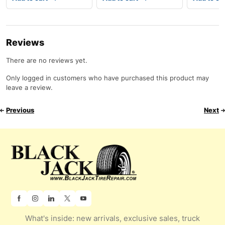
Reviews
There are no reviews yet.
Only logged in customers who have purchased this product may
leave a review.
Previous
Next
What's inside: new arrivals, exclusive sales, truck