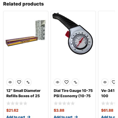
Related products
12″ Small Diameter
Dial Tire Gauge 10-75
Ve-341-1
Refills Boxes of 25
PSI Economy (10-75
100
PSI)
$
21.62
$
3.88
$
61.88
Add to cart
Add to cart
Add to ca