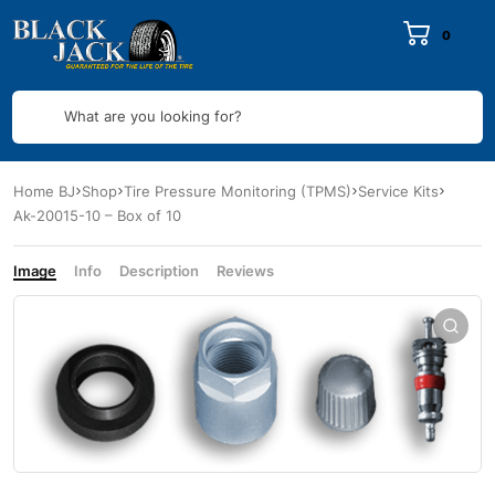
0
What are you looking for?
Home BJ
Shop
Tire Pressure Monitoring (TPMS)
Service Kits
Ak-20015-10 – Box of 10
Image
Info
Description
Reviews