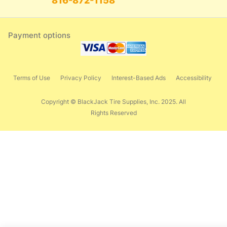
816-872-1158
Payment options
Terms of Use
Privacy Policy
Interest-Based Ads
Accessibility
Copyright © BlackJack Tire Supplies, Inc. 2025. All
Rights Reserved