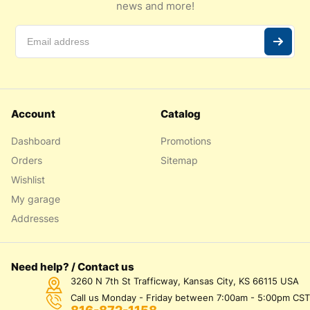
news and more!
Account
Catalog
Dashboard
Promotions
Orders
Sitemap
Wishlist
My garage
Addresses
Need help? / Contact us
3260 N 7th St Trafficway, Kansas City, KS 66115 USA
Call us Monday - Friday between 7:00am - 5:00pm CST