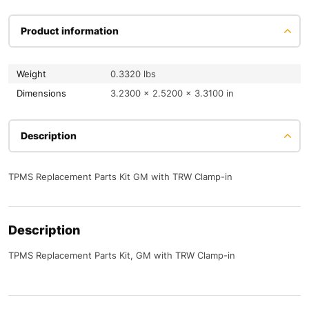
Product information
Weight
0.3320 lbs
Dimensions
3.2300 × 2.5200 × 3.3100 in
Description
TPMS Replacement Parts Kit GM with TRW Clamp-in
Description
TPMS Replacement Parts Kit, GM with TRW Clamp-in