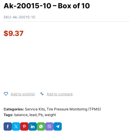
Ak-20015-10 – Box of 10
SKU:
Ak-20015-10
$
9.37
Add to wishlist
Add to compare
Categories:
Service Kits
,
Tire Pressure Monitoring (TPMS)
Tags:
balance
,
lead
,
Pb
,
weight