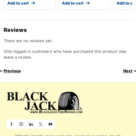
Add to cart
Add to cart
Add to ca
Reviews
There are no reviews yet.
Only logged in customers who have purchased this product may
leave a review.
Previous
Next