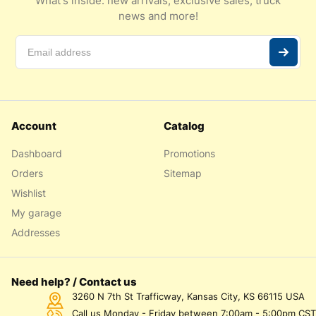
What's inside: new arrivals, exclusive sales, truck
news and more!
Account
Catalog
Dashboard
Promotions
Orders
Sitemap
Wishlist
My garage
Addresses
Need help? / Contact us
3260 N 7th St Trafficway, Kansas City, KS 66115 USA
Call us Monday - Friday between 7:00am - 5:00pm CST