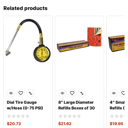
Related products
Dial Tire Gauge
8″ Large Diameter
4″ Small
w/Hose (0-75 PSI)
Refills Boxes of 30
Refills (
$
20.73
$
21.62
$
19.95