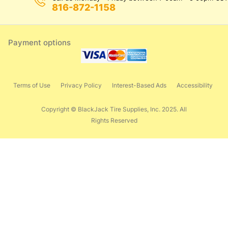
816-872-1158
Payment options
Terms of Use
Privacy Policy
Interest-Based Ads
Accessibility
Copyright © BlackJack Tire Supplies, Inc. 2025. All
Rights Reserved