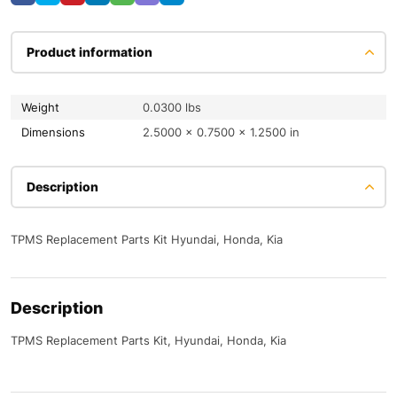
Product information
Weight
0.0300 lbs
Dimensions
2.5000 × 0.7500 × 1.2500 in
Description
TPMS Replacement Parts Kit Hyundai, Honda, Kia
Description
TPMS Replacement Parts Kit, Hyundai, Honda, Kia