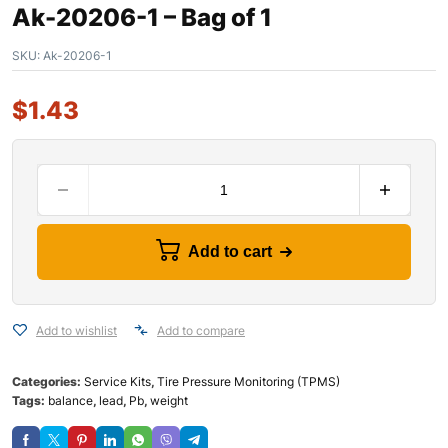
Ak-20206-1 – Bag of 1
SKU:
Ak-20206-1
$
1.43
Add to cart
Add to wishlist
Add to compare
Categories:
Service Kits
,
Tire Pressure Monitoring (TPMS)
Tags:
balance
,
lead
,
Pb
,
weight