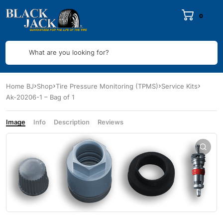
0
What are you looking for?
Home BJ
Shop
Tire Pressure Monitoring (TPMS)
Service Kits
Ak-20206-1 – Bag of 1
Image
Info
Description
Reviews