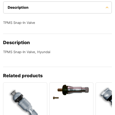
Description
TPMS Snap-In Valve
Description
TPMS Snap-In Valve, Hyundai
Related products