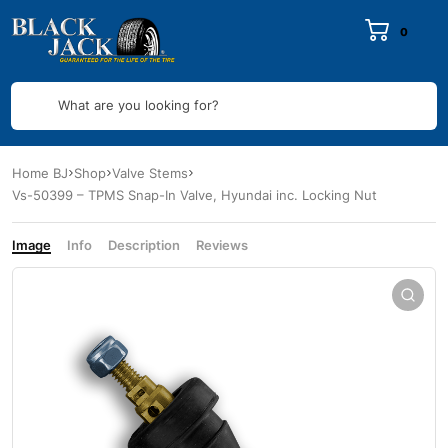
0
What are you looking for?
Home BJ
Shop
Valve Stems
Vs-50399 – TPMS Snap-In Valve, Hyundai inc. Locking Nut
Image
Info
Description
Reviews