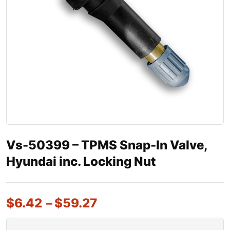
Vs-50399 – TPMS Snap-In Valve,
Hyundai inc. Locking Nut
$
6.42
–
$
59.27