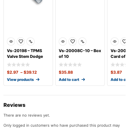
Vs-20198 – TPMS
Vs-20008C-10 – Box
Vs-20020
Valve Stem Dodge
of 10
Card of 1
Sprinter
$
2.97
–
$
39.12
$
35.88
$
3.87
View products
Add to cart
Add to ca
Reviews
There are no reviews yet.
Only logged in customers who have purchased this product may