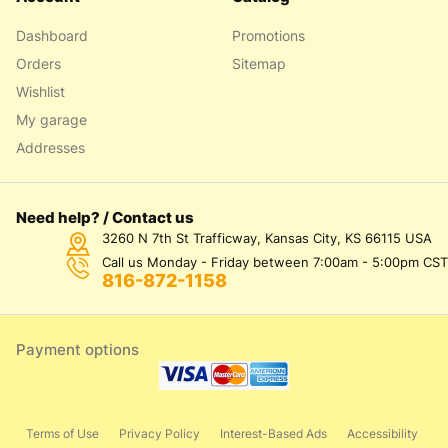
Dashboard
Promotions
Orders
Sitemap
Wishlist
My garage
Addresses
Need help? / Contact us
3260 N 7th St Trafficway, Kansas City, KS 66115 USA
Call us Monday - Friday between 7:00am - 5:00pm CST
816-872-1158
Payment options
Terms of Use
Privacy Policy
Interest-Based Ads
Accessibility