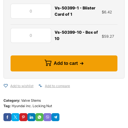
Vs-50399-1 - Blister
$
6.42
Card of 1
Vs-50399-10 - Box of
$
59.27
10
Add to cart
Add to wishlist
Add to compare
Category:
Valve Stems
Tag:
Hyundai inc. Locking Nut