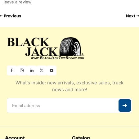
leave a review.
Previous
Next
What's inside: new arrivals, exclusive sales, truck
news and more!
Account
Catalog