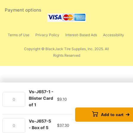
Payment options
Terms of Use
Privacy Policy
Interest-Based Ads
Accessibility
Copyright © BlackJack Tire Supplies, Inc. 2025. All
Rights Reserved
Vs-J657-1 -
Blister Card
$
9.10
of 1
Add to cart
Vs-J657-5
$
37.30
- Box of 5