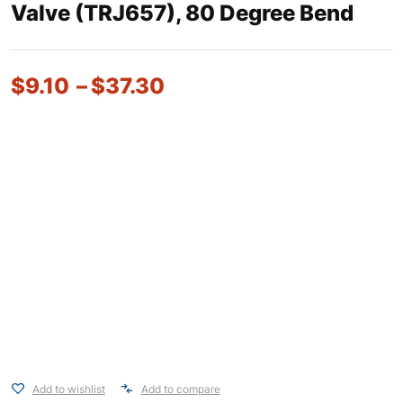
Valve (TRJ657), 80 Degree Bend
$
9.10
–
$
37.30
Add to wishlist
Add to compare