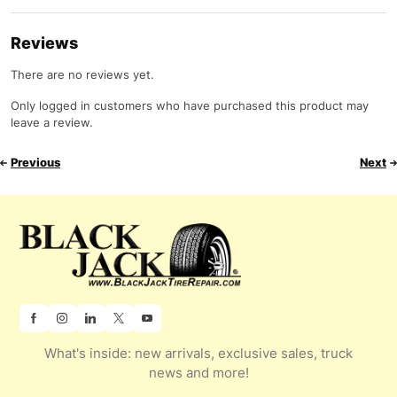
Reviews
There are no reviews yet.
Only logged in customers who have purchased this product may
leave a review.
Previous
Next
What's inside: new arrivals, exclusive sales, truck
news and more!