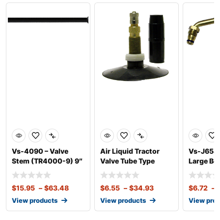
Vs-4090 – Valve
Air Liquid Tractor
Vs-J654 
Stem (TR4000-9) 9″
Valve Tube Type
Large Bo
(J4000-
Valve (T
$
15.95
–
$
63.48
$
6.55
–
$
34.93
$
6.72
–
View products
View products
View pro