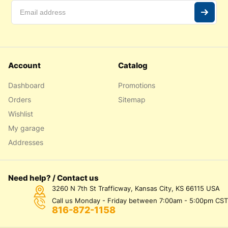
Account
Catalog
Dashboard
Promotions
Orders
Sitemap
Wishlist
My garage
Addresses
Need help? / Contact us
3260 N 7th St Trafficway, Kansas City, KS 66115 USA
Call us Monday - Friday between 7:00am - 5:00pm CST
816-872-1158