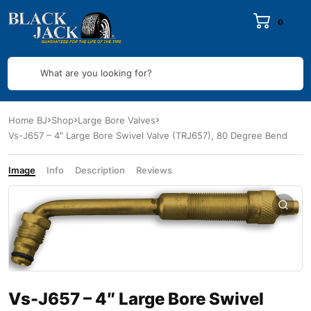
0
What are you looking for?
Home BJ
Shop
Large Bore Valves
Vs-J657 – 4″ Large Bore Swivel Valve (TRJ657), 80 Degree Bend
Image
Info
Description
Reviews
Vs-J657 – 4″ Large Bore Swivel