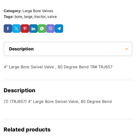
Category:
Large Bore Valves
Tags:
bore
,
large
,
tractor
,
valve
Description
4" Large Bore Swivel Valve , 80 Degree Bend TR# TRJ657
Description
(1) (TRJ657) 4″ Large Bore Swivel Valve, 80 Degree Bend
Related products