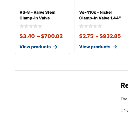
VS-8 – Valve Stem
Vs-416x – Nickel
Clamp-in Valve
Clamp-In Valve 1.44″
Chrome
eff.
$
3.40
–
$
700.02
$
2.75
–
$
932.85
View products
View products
R
Ther
Only