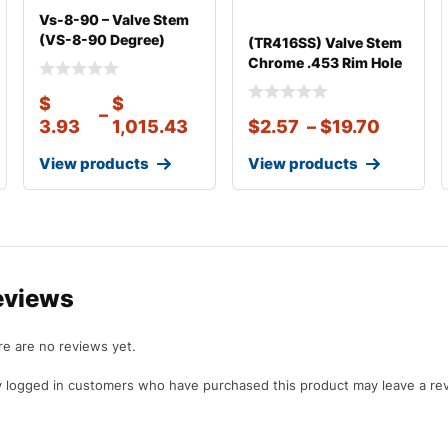
Vs-8-90 – Valve Stem
(VS-8-90 Degree)
(TR416SS) Valve Stem
Clamp-in Val
Chrome .453 Rim Hole
1 1/8″
$
$
–
3.93
1,015.43
$
2.57
–
$
19.70
View products
View products
eviews
e are no reviews yet.
 logged in customers who have purchased this product may leave a re