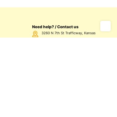
Need help? / Contact us
3260 N 7th St Trafficway, Kansas
City, KS 66115 USA
Call us Monday - Friday between
7:00am - 5:00pm CST
816-872-1158
us
olicy
olicy
d Conditions