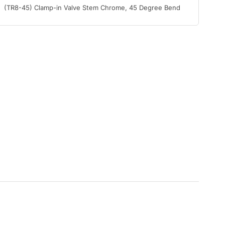
(TR8-45) Clamp-in Valve Stem Chrome, 45 Degree Bend