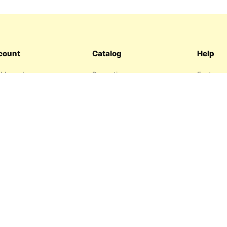
count
Catalog
Help
hboard
Promotions
Features
ers
Sitemap
FAQ
hlist
About us
garage
Contact 
resses
Privacy P
Return P
Terms an