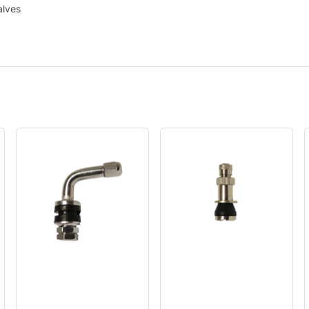
alves