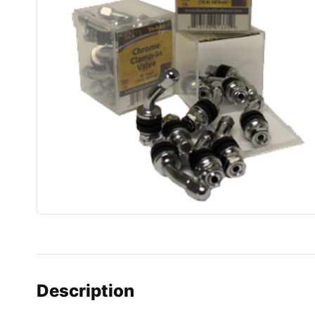
Description