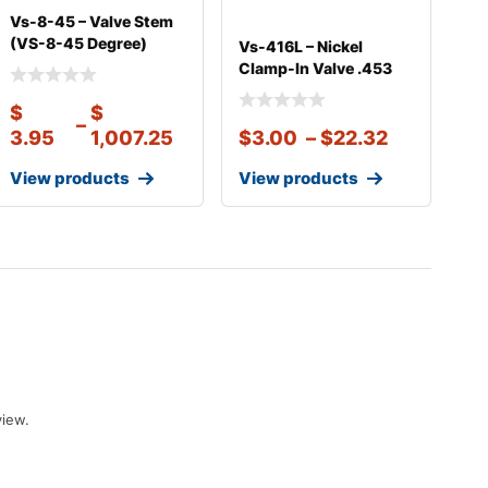
Vs-8-45 – Valve Stem
(VS-8-45 Degree)
Vs-416L – Nickel
Clamp-in Val
Clamp-In Valve .453
Rim Hole 2 1
$
$
–
3.95
1,007.25
$
3.00
–
$
22.32
View products
View products
view.