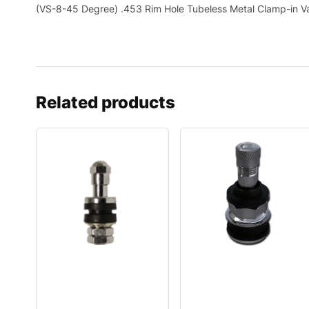
(VS-8-45 Degree) .453 Rim Hole Tubeless Metal Clamp-in V
Related products