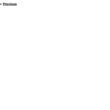
Previous