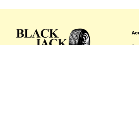
Ac
Das
Ord
Wis
My 
What's inside: new arrivals, exclusive
Add
sales, truck news and more!
Payment options