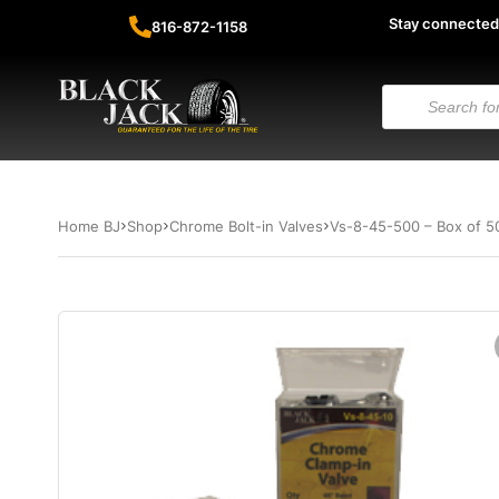
Stay connected
816-872-1158
Home BJ
Shop
Chrome Bolt-in Valves
Vs-8-45-500 – Box of 5