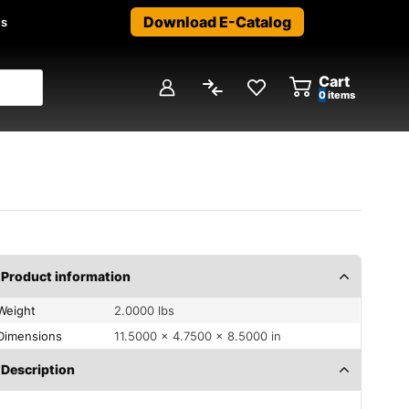
Download E-Catalog
us
Cart
0
items
Product information
Weight
2.0000 lbs
Dimensions
11.5000 × 4.7500 × 8.5000 in
Description