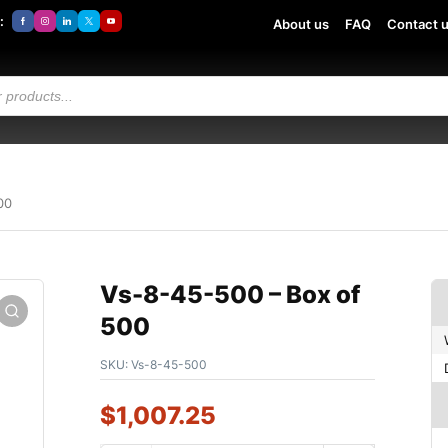
:
About us
FAQ
Contact 
00
Vs-8-45-500 – Box of
500
SKU:
Vs-8-45-500
$
1,007.25