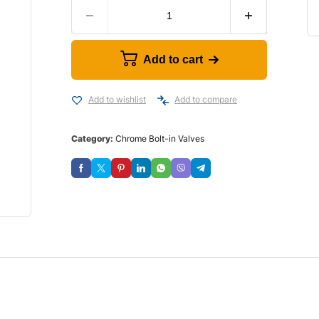
Add to cart
Add to wishlist
Add to compare
Category:
Chrome Bolt-in Valves