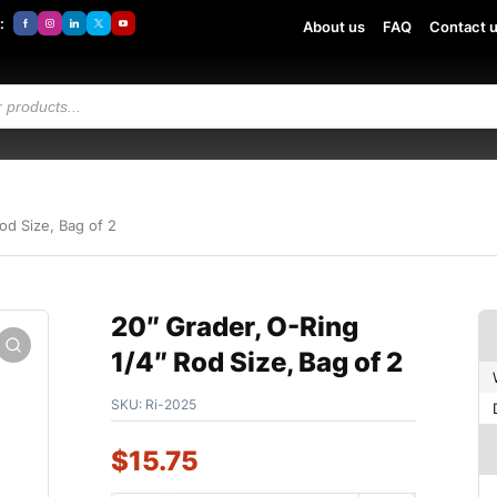
:
About us
FAQ
Contact 
od Size, Bag of 2
20″ Grader, O-Ring
1/4″ Rod Size, Bag of 2
SKU:
Ri-2025
$
15.75