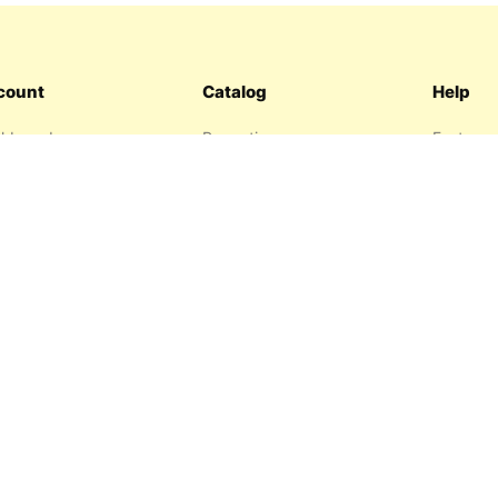
count
Catalog
Help
hboard
Promotions
Features
ers
Sitemap
FAQ
hlist
About us
garage
Contact 
resses
Privacy P
Return P
Terms an