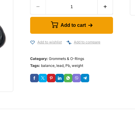
Add to cart
Add to wishlist
Add to compare
Category:
Grommets & O-Rings
Tags:
balance
,
lead
,
Pb
,
weight