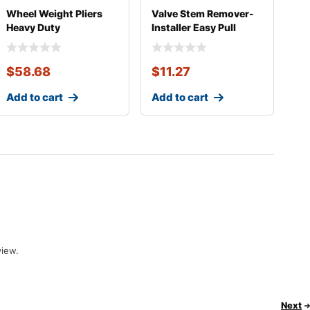
Wheel Weight Pliers
Valve Stem Remover-
Heavy Duty
Installer Easy Pull
$
58.68
$
11.27
Add to cart
Add to cart
view.
Next