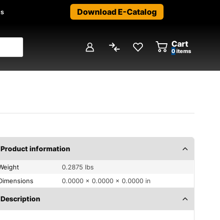
Download E-Catalog
us
Cart
0
items
Product information
Weight
0.2875 lbs
Dimensions
0.0000 × 0.0000 × 0.0000 in
Description