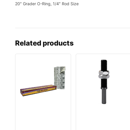
20″ Grader O-Ring, 1/4″ Rod Size
Related products