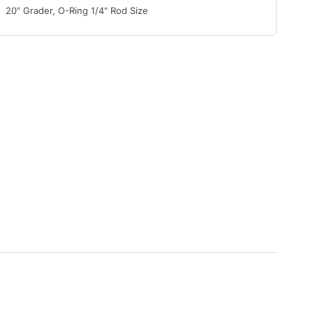
20" Grader, O-Ring 1/4" Rod Size