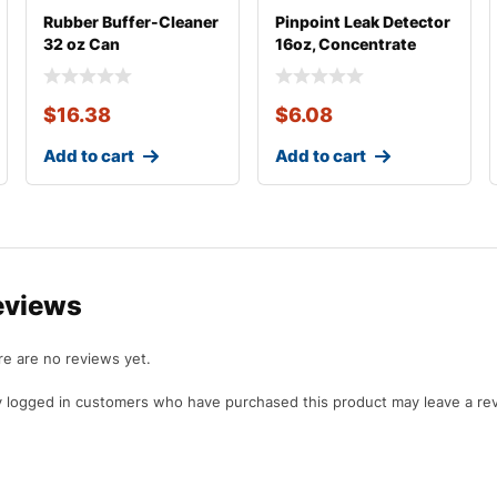
Rubber Buffer-Cleaner
Pinpoint Leak Detector
32 oz Can
16oz, Concentrate
$
16.38
$
6.08
Add to cart
Add to cart
eviews
e are no reviews yet.
 logged in customers who have purchased this product may leave a re