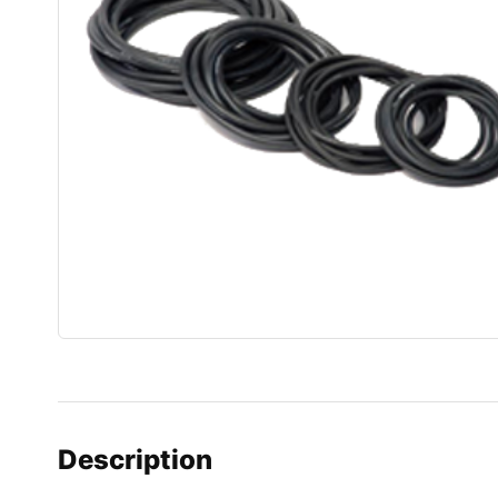
Description