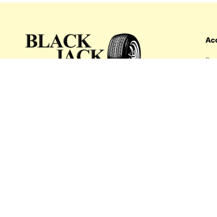
Ac
Das
Ord
Wis
My 
What's inside: new arrivals, exclusive
Add
sales, truck news and more!
Payment options