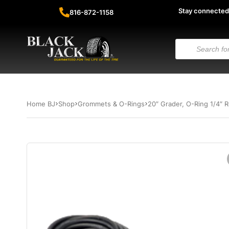
Stay connected
816-872-1158
Home BJ
Shop
Grommets & O-Rings
20″ Grader, O-Ring 1/4″ R