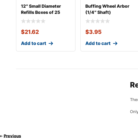
12″ Small Diameter
Buffing Wheel Arbor
Refills Boxes of 25
(1/4″ Shaft)
$
21.62
$
3.95
Add to cart
Add to cart
R
Ther
Only
Previous