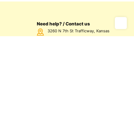
Need help? / Contact us
3260 N 7th St Trafficway, Kansas
City, KS 66115 USA
Call us Monday - Friday between
7:00am - 5:00pm CST
816-872-1158
us
olicy
olicy
d Conditions