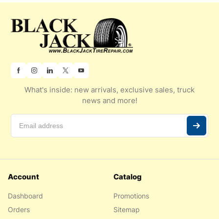
What's inside: new arrivals, exclusive sales, truck
news and more!
Account
Catalog
Dashboard
Promotions
Orders
Sitemap