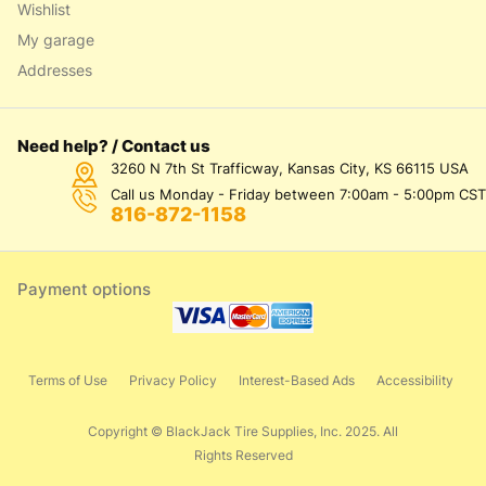
Wishlist
My garage
Addresses
Need help? / Contact us
3260 N 7th St Trafficway, Kansas City, KS 66115 USA
Call us Monday - Friday between 7:00am - 5:00pm CST
816-872-1158
Payment options
Terms of Use
Privacy Policy
Interest-Based Ads
Accessibility
Copyright © BlackJack Tire Supplies, Inc. 2025. All
Rights Reserved