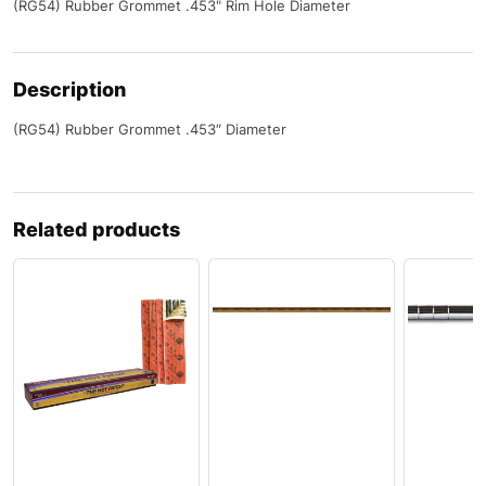
(RG54) Rubber Grommet .453" Rim Hole Diameter
Description
(RG54) Rubber Grommet .453″ Diameter
Related products