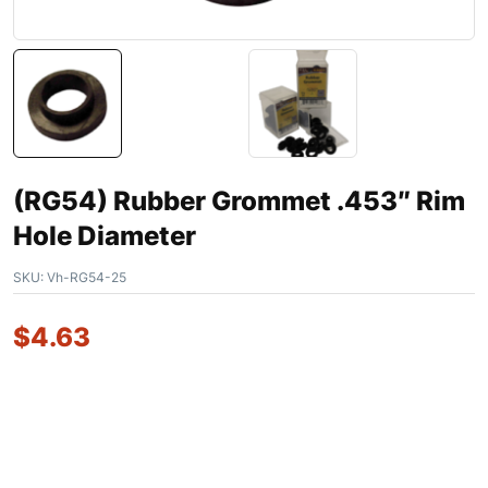
(RG54) Rubber Grommet .453″ Rim
Hole Diameter
SKU:
Vh-RG54-25
$
4.63