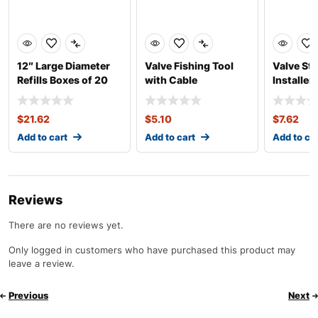
12″ Large Diameter
Valve Fishing Tool
Valve St
Refills Boxes of 20
with Cable
Installe
Heavy Du
$
21.62
$
5.10
$
7.62
Add to cart
Add to cart
Add to ca
Reviews
There are no reviews yet.
Only logged in customers who have purchased this product may
leave a review.
Previous
Next