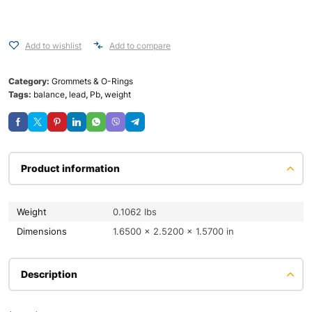
Add to wishlist
Add to compare
Category:
Grommets & O-Rings
Tags:
balance
,
lead
,
Pb
,
weight
Product information
Weight
0.1062 lbs
Dimensions
1.6500 × 2.5200 × 1.5700 in
Description