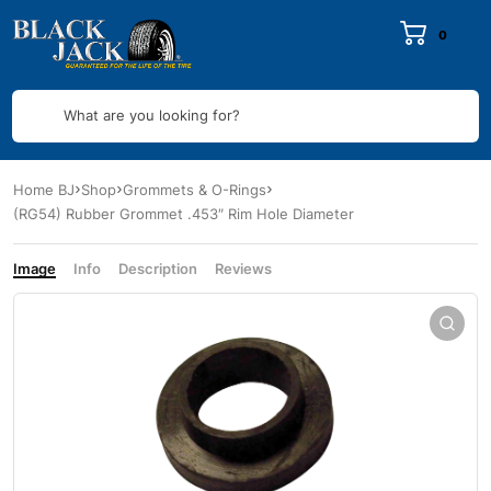
0
What are you looking for?
Home BJ
Shop
Grommets & O-Rings
(RG54) Rubber Grommet .453″ Rim Hole Diameter
Image
Info
Description
Reviews