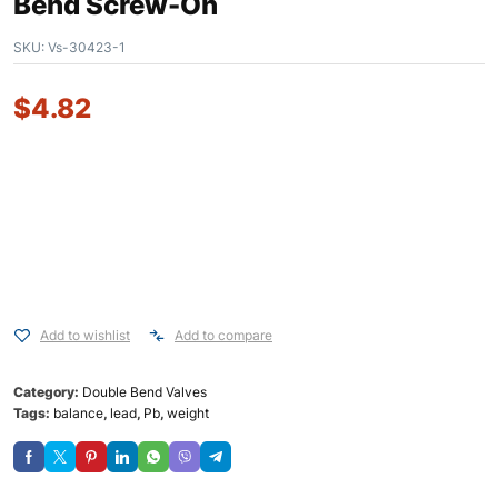
Bend Screw-On
SKU:
Vs-30423-1
$
4.82
Add to wishlist
Add to compare
Category:
Double Bend Valves
Tags:
balance
,
lead
,
Pb
,
weight