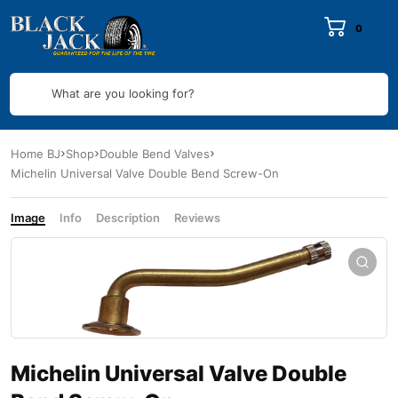
0
What are you looking for?
Home BJ
Shop
Double Bend Valves
Michelin Universal Valve Double Bend Screw-On
Image
Info
Description
Reviews
Michelin Universal Valve Double