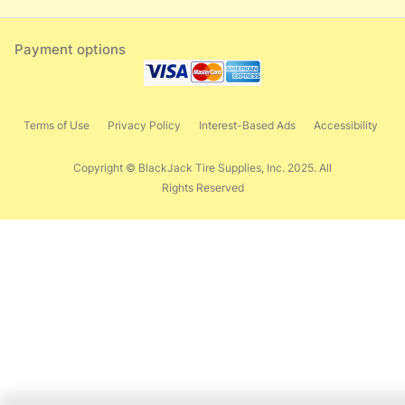
Payment options
Terms of Use
Privacy Policy
Interest-Based Ads
Accessibility
Copyright © BlackJack Tire Supplies, Inc. 2025. All
Rights Reserved