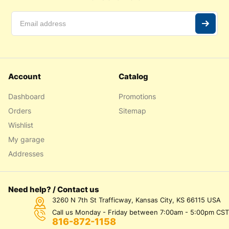
Account
Catalog
Dashboard
Promotions
Orders
Sitemap
Wishlist
My garage
Addresses
Need help? / Contact us
3260 N 7th St Trafficway, Kansas City, KS 66115 USA
Call us Monday - Friday between 7:00am - 5:00pm CST
816-872-1158