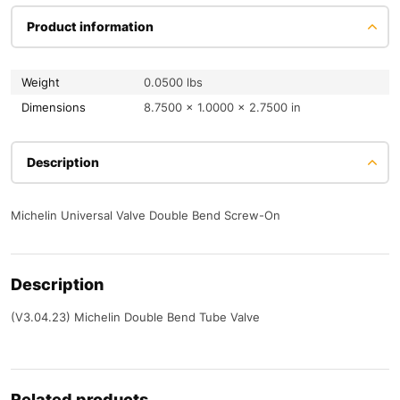
Product information
Weight
0.0500 lbs
Dimensions
8.7500 × 1.0000 × 2.7500 in
Description
Michelin Universal Valve Double Bend Screw-On
Description
(V3.04.23) Michelin Double Bend Tube Valve
Related products