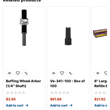
Buffing Wheel Arbor
Ve-341-100 – Box of
8″ Large
(1/4″ Shaft)
100
Refills B
$
3.95
$
61.88
$
21.62
Add to cart
Add to cart
Add to ca