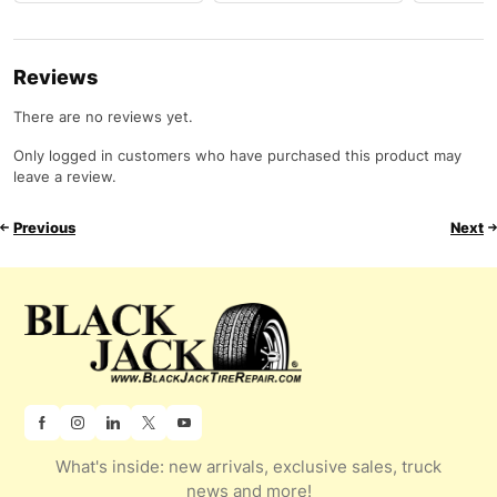
Reviews
There are no reviews yet.
Only logged in customers who have purchased this product may
leave a review.
Previous
Next
What's inside: new arrivals, exclusive sales, truck
news and more!