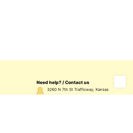
Need help? / Contact us
3260 N 7th St Trafficway, Kansas
City, KS 66115 USA
Call us Monday - Friday between
7:00am - 5:00pm CST
816-872-1158
us
olicy