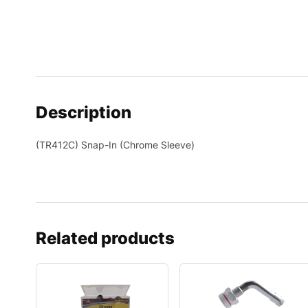
Description
(TR412C) Snap-In (Chrome Sleeve)
Related products