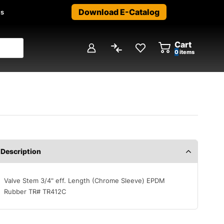
Download E-Catalog
us
Cart
0
items
Description
Valve Stem 3/4" eff. Length (Chrome Sleeve) EPDM
Rubber TR# TR412C