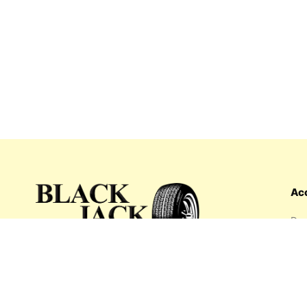
Ac
Das
Ord
Wis
My 
What's inside: new arrivals, exclusive
Add
sales, truck news and more!