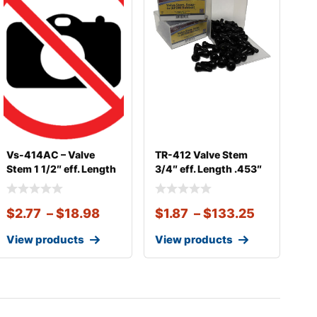
Vs-414AC – Valve
TR-412 Valve Stem
Stem 1 1/2″ eff. Length
3/4″ eff. Length .453″
.45
Sna
$
2.77
–
$
18.98
$
1.87
–
$
133.25
View products
View products