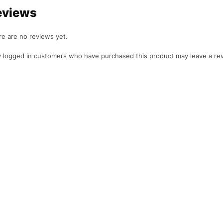
eviews
e are no reviews yet.
 logged in customers who have purchased this product may leave a re