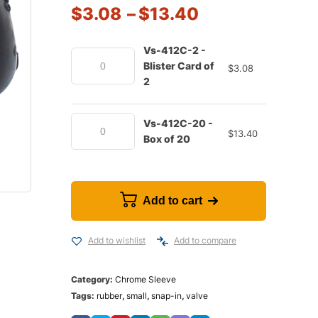
$
3.08
–
$
13.40
Vs-412C-2 -
Blister Card of
$
3.08
2
Vs-412C-20 -
$
13.40
Box of 20
Add to cart
Add to wishlist
Add to compare
Category:
Chrome Sleeve
Tags:
rubber
,
small
,
snap-in
,
valve