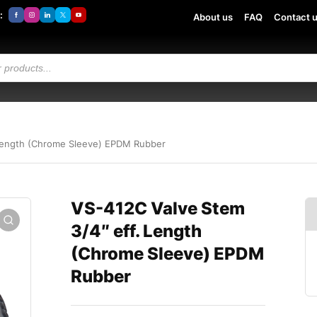
:
About us
FAQ
Contact 
 Length (Chrome Sleeve) EPDM Rubber
VS-412C Valve Stem
3/4″ eff. Length
(Chrome Sleeve) EPDM
Rubber