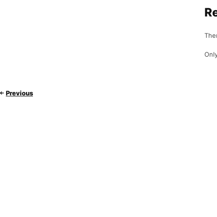
R
Ther
Only
Previous