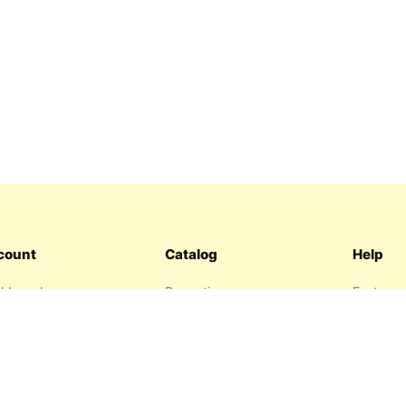
count
Catalog
Help
hboard
Promotions
Features
ers
Sitemap
FAQ
hlist
About us
garage
Contact 
resses
Privacy P