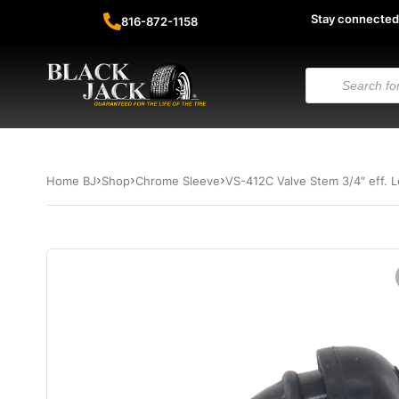
Stay connected
816-872-1158
Home BJ
Shop
Chrome Sleeve
VS-412C Valve Stem 3/4″ eff.