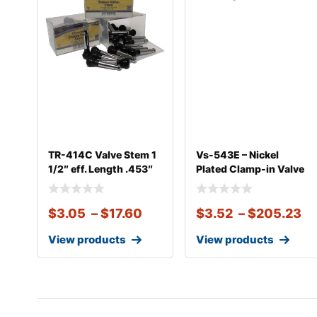
TR-414C Valve Stem 1
Vs-543E – Nickel
1/2″ eff. Length .453″
Plated Clamp-in Valve
Fits Alcoa
$
3.05
–
$
17.60
$
3.52
–
$
205.23
View products
View products