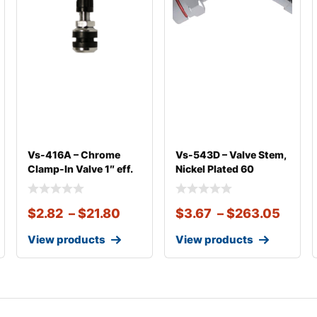
Vs-416A – Chrome
Vs-543D – Valve Stem,
Clamp-In Valve 1″ eff.
Nickel Plated 60
Len
Degree Bend
$
2.82
–
$
21.80
$
3.67
–
$
263.05
View products
View products