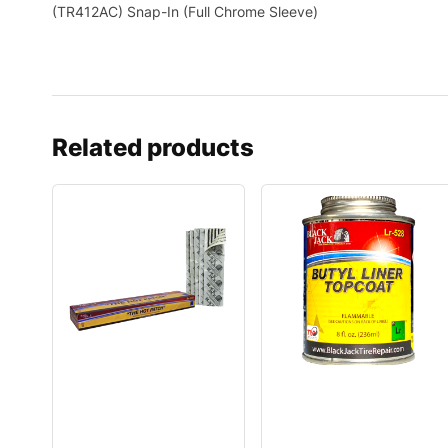
(TR412AC) Snap-In (Full Chrome Sleeve)
Related products