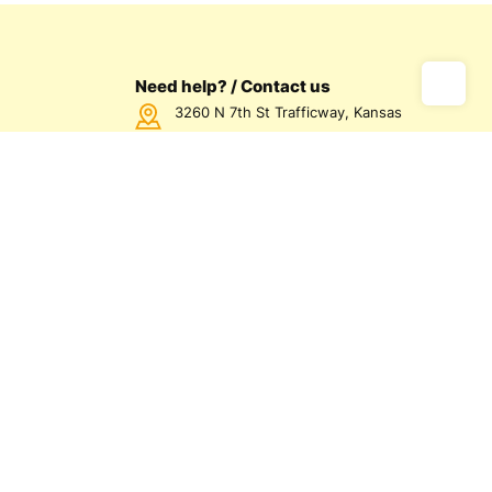
Need help? / Contact us
3260 N 7th St Trafficway, Kansas
City, KS 66115 USA
Call us Monday - Friday between
7:00am - 5:00pm CST
816-872-1158
us
olicy
olicy
d Conditions