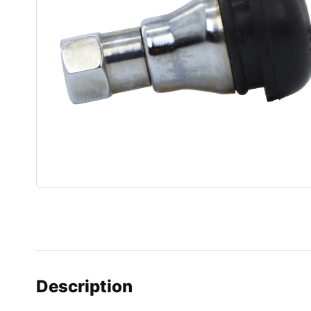
Description