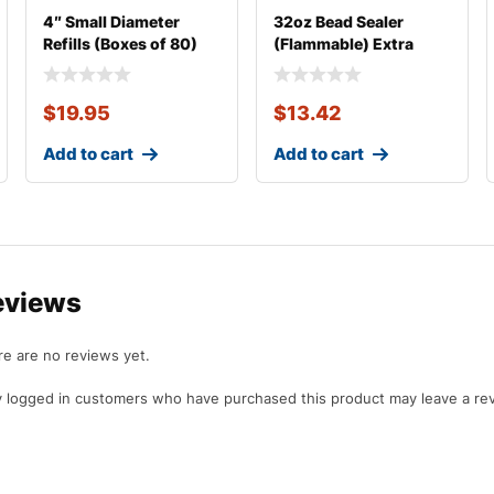
4″ Small Diameter
32oz Bead Sealer
Refills (Boxes of 80)
(Flammable) Extra
Thick
$
19.95
$
13.42
Add to cart
Add to cart
eviews
e are no reviews yet.
 logged in customers who have purchased this product may leave a re