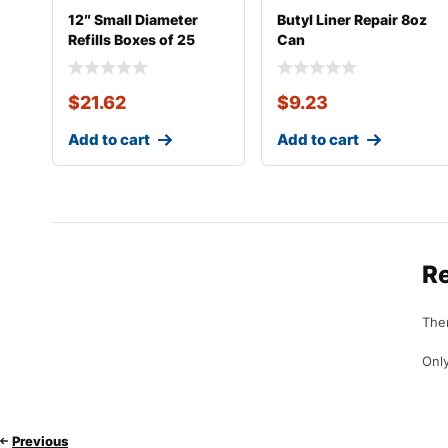
12″ Small Diameter
Butyl Liner Repair 8oz
Refills Boxes of 25
Can
$
21.62
$
9.23
Add to cart
Add to cart
R
Ther
Only
Previous