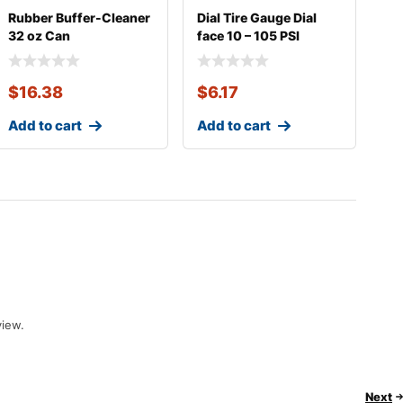
Rubber Buffer-Cleaner
Dial Tire Gauge Dial
32 oz Can
face 10 – 105 PSI
$
16.38
$
6.17
Add to cart
Add to cart
view.
Next