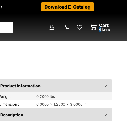
Download E-Catalog
us
Cart
0
items
Product information
Weight
0.2000 lbs
Dimensions
6.0000 × 1.2500 × 3.0000 in
Description