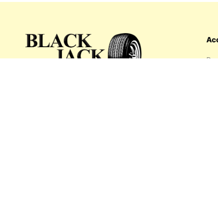
Ac
Das
Ord
Wis
My 
What's inside: new arrivals, exclusive
Add
sales, truck news and more!
Payment options