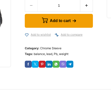
Add to cart
Add to wishlist
Add to compare
Category:
Chrome Sleeve
Tags:
balance
,
lead
,
Pb
,
weight