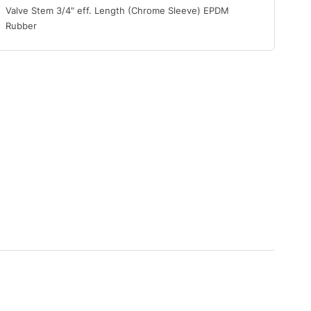
Valve Stem 3/4" eff. Length (Chrome Sleeve) EPDM
Rubber