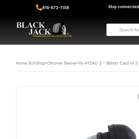
Stay connected
816-872-1158
Home BJ
Shop
Chrome Sleeve
Vs-412AC-2 – Blister Card of 2