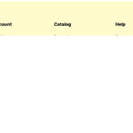
count
Catalog
Help
hboard
Promotions
Features
ers
Sitemap
FAQ
hlist
About us
garage
Contact 
resses
Privacy P
Return P
Terms an