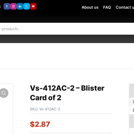
:
About us
FAQ
Contact 
Vs-412AC-2 – Blister
Card of 2
SKU:
Vs-412AC-2
$
2.87