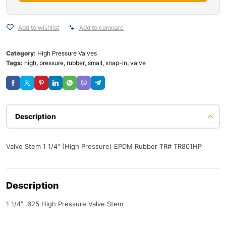
Add to wishlist
Add to compare
Category:
High Pressure Valves
Tags:
high
,
pressure
,
rubber
,
small
,
snap-in
,
valve
Description
Valve Stem 1 1/4" (High Pressure) EPDM Rubber TR# TR801HP
Description
1 1/4″ .625 High Pressure Valve Stem