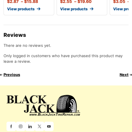
$
2.87
–
$
15.88
$
2.55
–
$
19.60
$
3.05
–
View products
View products
View pro
Reviews
There are no reviews yet.
Only logged in customers who have purchased this product may
leave a review.
Previous
Next