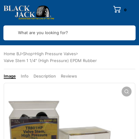
0
What are you looking for?
Home BJ
Shop
High Pressure Valves
Valve Stem 1 1/4″ (High Pressure) EPDM Rubber
Image
Info
Description
Reviews