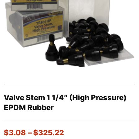
Valve Stem 1 1/4″ (High Pressure)
EPDM Rubber
$
3.08
–
$
325.22