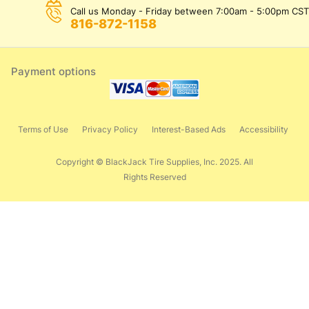
Call us Monday - Friday between 7:00am - 5:00pm CST
816-872-1158
Payment options
Terms of Use
Privacy Policy
Interest-Based Ads
Accessibility
Copyright © BlackJack Tire Supplies, Inc. 2025. All
Rights Reserved