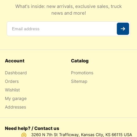
What's inside: new arrivals, exclusive sales, truck
news and more!
Account
Catalog
Dashboard
Promotions
Orders
Sitemap
Wishlist
My garage
Addresses
Need help? / Contact us
3260 N 7th St Trafficway, Kansas City, KS 66115 USA