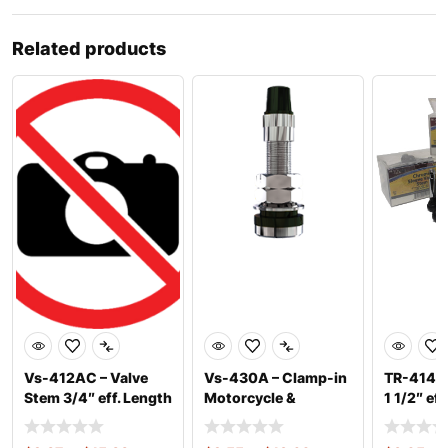
Related products
Vs-412AC – Valve
Vs-430A – Clamp-in
TR-414C 
Stem 3/4″ eff. Length
Motorcycle &
1 1/2″ ef
(Chro
Scooter Chrom
.453″