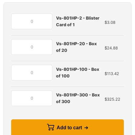
Vs-801HP-2 - Blister
$
3.08
Card of 1
Vs-801HP-20 - Box
$
24.88
of 20
Vs-801HP-100 - Box
$
113.42
of 100
Vs-801HP-300 - Box
$
325.22
of 300
Add to cart