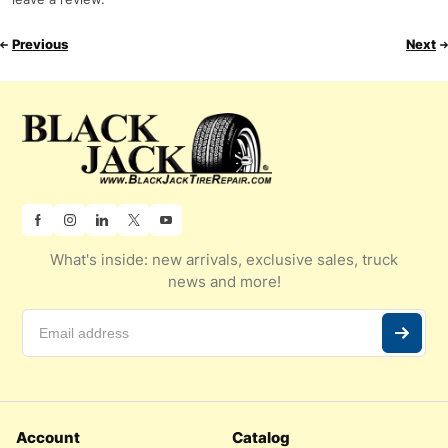
Previous
Next
What's inside: new arrivals, exclusive sales, truck
news and more!
Account
Catalog