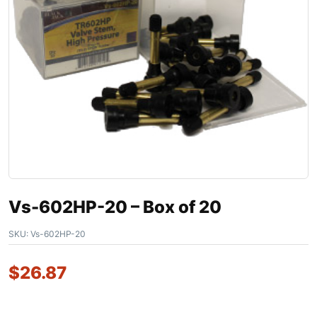
Vs-602HP-20 – Box of 20
SKU:
Vs-602HP-20
$
26.87