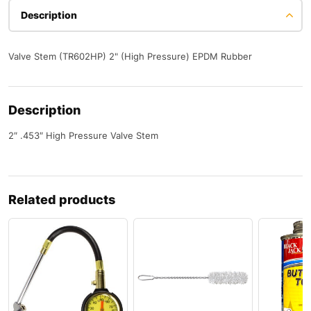
Description
Valve Stem (TR602HP) 2" (High Pressure) EPDM Rubber
Description
2″ .453″ High Pressure Valve Stem
Related products