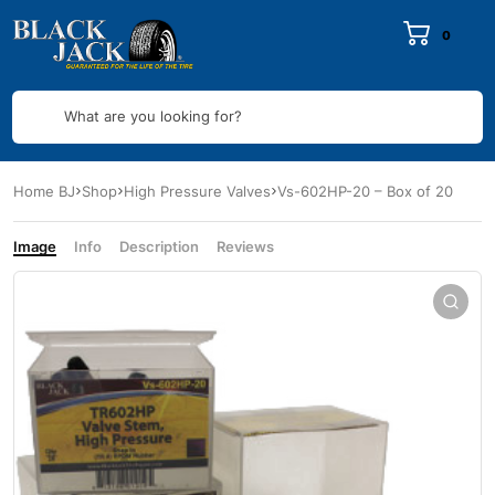
0
What are you looking for?
Home BJ
Shop
High Pressure Valves
Vs-602HP-20 – Box of 20
Image
Info
Description
Reviews