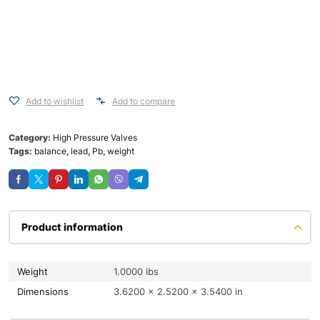
Add to wishlist
Add to compare
Category:
High Pressure Valves
Tags:
balance
,
lead
,
Pb
,
weight
Product information
Weight
1.0000 lbs
Dimensions
3.6200 × 2.5200 × 3.5400 in