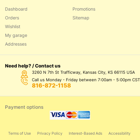
Dashboard
Promotions
Orders
Sitemap
Wishlist
My garage
Addresses
Need help? / Contact us
3260 N 7th St Trafficway, Kansas City, KS 66115 USA
Call us Monday - Friday between 7:00am - 5:00pm CST
816-872-1158
Payment options
Terms of Use
Privacy Policy
Interest-Based Ads
Accessibility