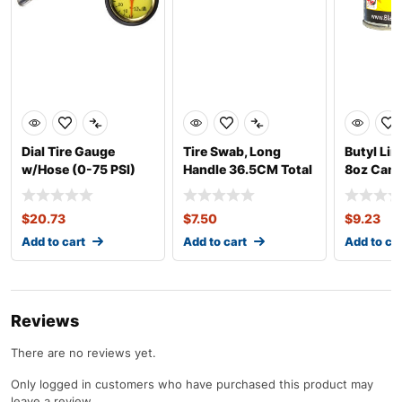
Dial Tire Gauge
Tire Swab, Long
Butyl Lin
w/Hose (0-75 PSI)
Handle 36.5CM Total
8oz Can
Length
$
20.73
$
7.50
$
9.23
Add to cart
Add to cart
Add to ca
Reviews
There are no reviews yet.
Only logged in customers who have purchased this product may
leave a review.