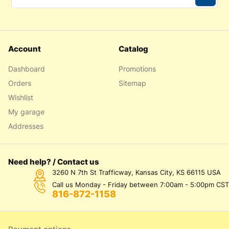
Account
Catalog
Dashboard
Promotions
Orders
Sitemap
Wishlist
My garage
Addresses
Need help? / Contact us
3260 N 7th St Trafficway, Kansas City, KS 66115 USA
Call us Monday - Friday between 7:00am - 5:00pm CST
816-872-1158