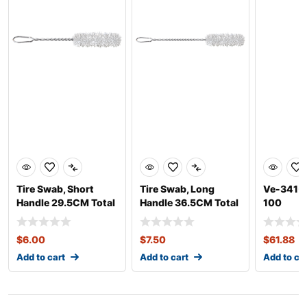
Tire Swab, Short
Tire Swab, Long
Ve-341-1
Handle 29.5CM Total
Handle 36.5CM Total
100
Length
Length
$
6.00
$
7.50
$
61.88
Add to cart
Add to cart
Add to ca