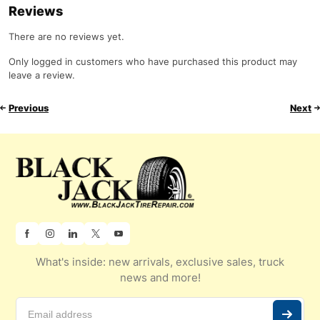
Reviews
There are no reviews yet.
Only logged in customers who have purchased this product may
leave a review.
Previous
Next
What's inside: new arrivals, exclusive sales, truck
news and more!