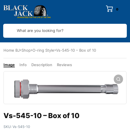
0
What are you looking for?
Home BJ
Shop
O-ring Style
Vs-545-10 – Box of 10
Image
Info
Description
Reviews
Vs-545-10 – Box of 10
SKU:
Vs-545-10