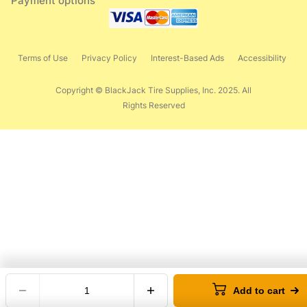
Payment options
Terms of Use
Privacy Policy
Interest-Based Ads
Accessibility
Copyright © BlackJack Tire Supplies, Inc. 2025. All
Rights Reserved
Add to cart