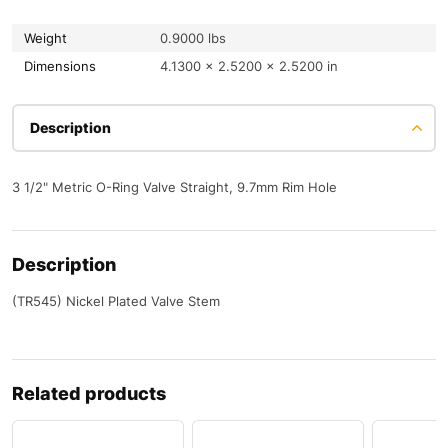
Weight
0.9000 lbs
Dimensions
4.1300 × 2.5200 × 2.5200 in
Description
3 1/2" Metric O-Ring Valve Straight, 9.7mm Rim Hole
Description
(TR545) Nickel Plated Valve Stem
Related products