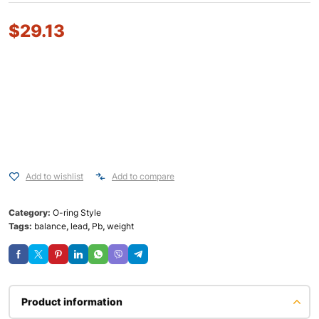
$
29.13
Add to wishlist
Add to compare
Category:
O-ring Style
Tags:
balance
,
lead
,
Pb
,
weight
Product information