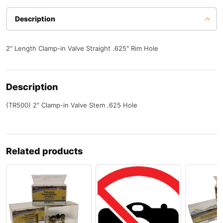
Description
2" Length Clamp-in Valve Straight .625" Rim Hole
Description
(TR500) 2″ Clamp-in Valve Stem .625 Hole
Related products