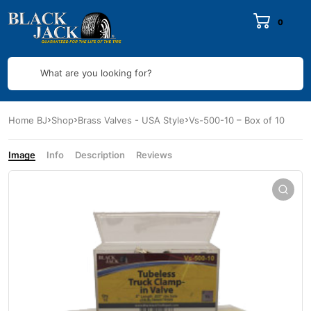
0
What are you looking for?
Home BJ
Shop
Brass Valves - USA Style
Vs-500-10 – Box of 10
Image
Info
Description
Reviews