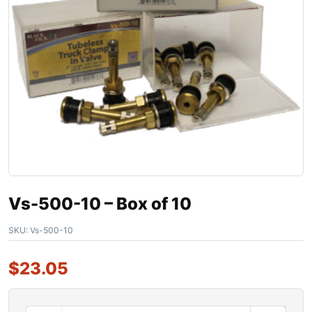
Vs-500-10 – Box of 10
SKU:
Vs-500-10
$
23.05