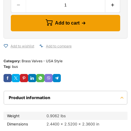
Add to cart
Add to wishlist
Add to compare
Category:
Brass Valves - USA Style
Tag:
bus
Product information
Weight
0.9062 lbs
Dimensions
2.4400 × 2.5200 × 2.3600 in