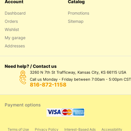
Account
Catalog
Dashboard
Promotions
Orders
Sitemap
Wishlist
My garage
Addresses
Need help? / Contact us
3260 N 7th St Trafficway, Kansas City, KS 66115 USA
Call us Monday - Friday between 7:00am - 5:00pm CST
816-872-1158
Payment options
Terms of Use
Privacy Policy
Interest-Based Ads
Accessibility