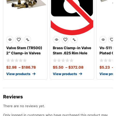
Valve Stem (TR500)
Brass Clamp-in Valve
Vs-511 – 
2″ Clamp-in Valves
Stem .625 Rim Hole
Plated C
for Truck &
(High Temp)
Valve Fit
$
2.98
–
$
186.78
$
5.50
–
$
372.08
$
5.23
–
View products
View products
View pro
Reviews
There are no reviews yet.
Only logged in customers who have purchased this product may