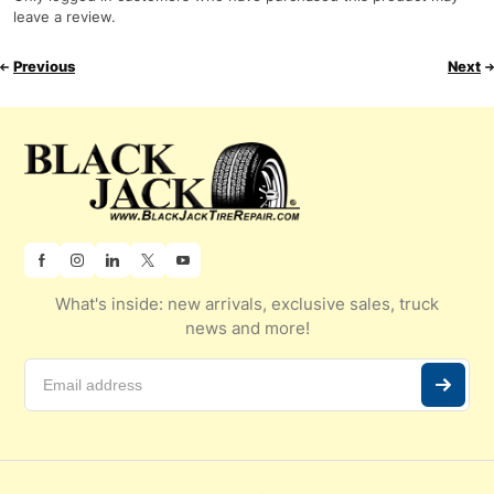
leave a review.
Previous
Next
What's inside: new arrivals, exclusive sales, truck
news and more!