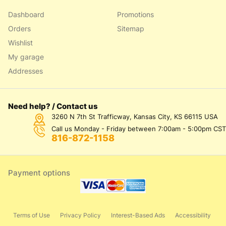
Dashboard
Promotions
Orders
Sitemap
Wishlist
My garage
Addresses
Need help? / Contact us
3260 N 7th St Trafficway, Kansas City, KS 66115 USA
Call us Monday - Friday between 7:00am - 5:00pm CST
816-872-1158
Payment options
Terms of Use
Privacy Policy
Interest-Based Ads
Accessibility