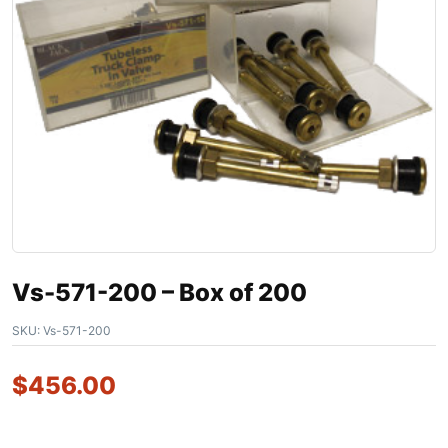
Vs-571-200 – Box of 200
SKU:
Vs-571-200
$
456.00