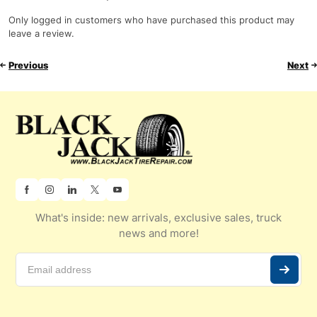
Only logged in customers who have purchased this product may
leave a review.
Previous
Next
What's inside: new arrivals, exclusive sales, truck
news and more!