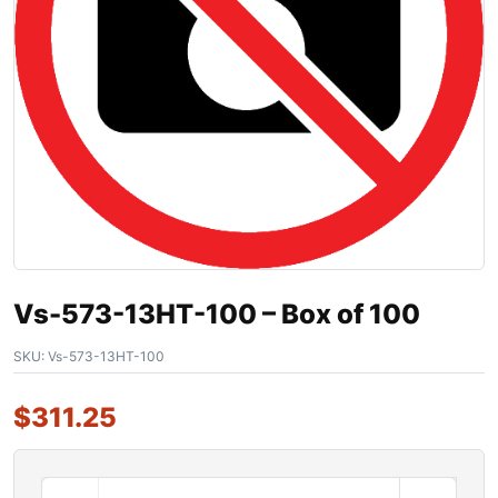
Vs-573-13HT-100 – Box of 100
SKU:
Vs-573-13HT-100
$
311.25