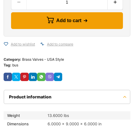
Add to cart
Add to wishlist
Add to compare
Category:
Brass Valves - USA Style
Tag:
bus
Product information
Weight
13.6000 lbs
Dimensions
6.0000 × 9.0000 × 6.0000 in