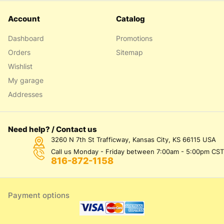
Account
Catalog
Dashboard
Promotions
Orders
Sitemap
Wishlist
My garage
Addresses
Need help? / Contact us
3260 N 7th St Trafficway, Kansas City, KS 66115 USA
Call us Monday - Friday between 7:00am - 5:00pm CST
816-872-1158
Payment options