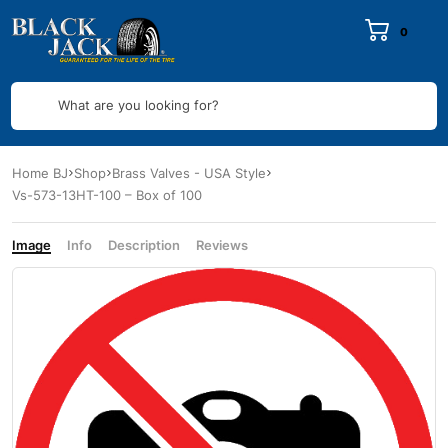
0
What are you looking for?
Home BJ
Shop
Brass Valves - USA Style
Vs-573-13HT-100 – Box of 100
Image
Info
Description
Reviews