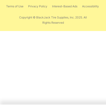
Terms of Use
Privacy Policy
Interest-Based Ads
Accessibility
Copyright © BlackJack Tire Supplies, Inc. 2025. All
Rights Reserved