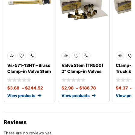
Vs-571-13HT – Brass
Valve Stem (TR500)
Clamp-in
Clamp-in Valve Stem
2″ Clamp-in Valves
Truck & 
13 Degree
for Truck &
in Valve 
$
3.68
–
$
244.52
$
2.98
–
$
186.78
$
4.37
–
View products
View products
View pro
Reviews
There are no reviews yet.