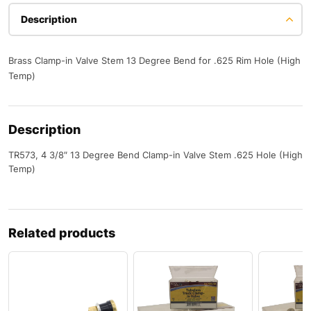
Description
Brass Clamp-in Valve Stem 13 Degree Bend for .625 Rim Hole (High
Temp)
Description
TR573, 4 3/8″ 13 Degree Bend Clamp-in Valve Stem .625 Hole (High
Temp)
Related products