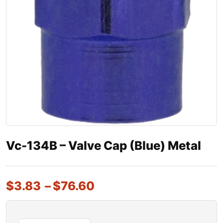
Vc-134B – Valve Cap (Blue) Metal
$
3.83
–
$
76.60