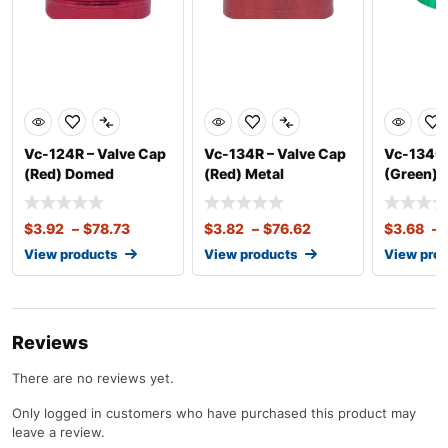
Vc-124R – Valve Cap
Vc-134R – Valve Cap
Vc-134G 
(Red) Domed
(Red) Metal
(Green) 
$
3.92
–
$
78.73
$
3.82
–
$
76.62
$
3.68
–
View products
View products
View pro
Reviews
There are no reviews yet.
Only logged in customers who have purchased this product may
leave a review.