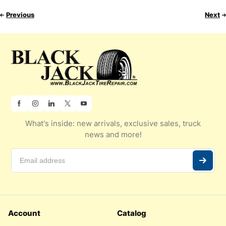
Previous
Next
What's inside: new arrivals, exclusive sales, truck
news and more!
Account
Catalog