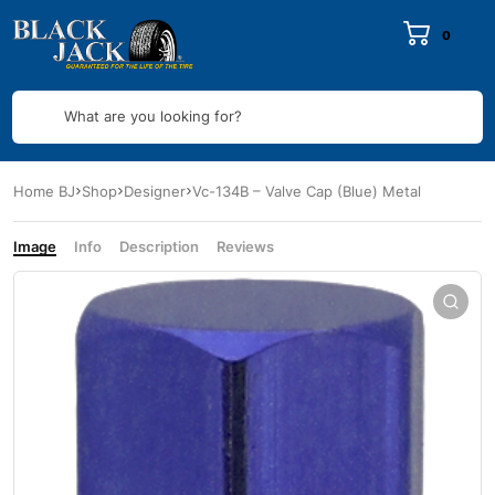
0
What are you looking for?
Home BJ
Shop
Designer
Vc-134B – Valve Cap (Blue) Metal
Image
Info
Description
Reviews