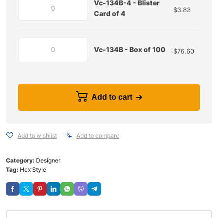
Vc-134B-4 - Blister
$
3.83
Card of 4
Vc-134B - Box of 100
$
76.60
Add to cart
Add to wishlist
Add to compare
Category:
Designer
Tag:
Hex Style