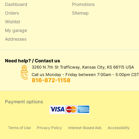
Dashboard
Promotions
Orders
Sitemap
Wishlist
My garage
Addresses
Need help? / Contact us
3260 N 7th St Trafficway, Kansas City, KS 66115 USA
Call us Monday - Friday between 7:00am - 5:00pm CST
816-872-1158
Payment options
Terms of Use
Privacy Policy
Interest-Based Ads
Accessibility