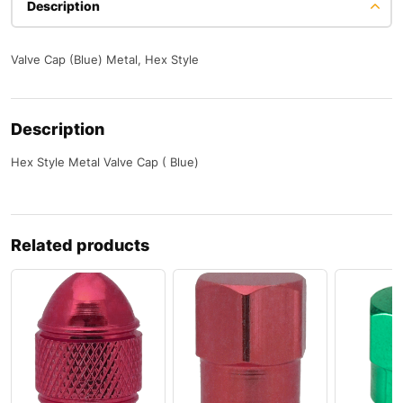
Description
Valve Cap (Blue) Metal, Hex Style
Description
Hex Style Metal Valve Cap ( Blue)
Related products