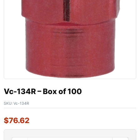
Vc-134R – Box of 100
SKU:
Vc-134R
$
76.62