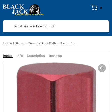
0
What are you looking for?
Home BJ
Shop
Designer
Vc-134R – Box of 100
Image
Info
Description
Reviews