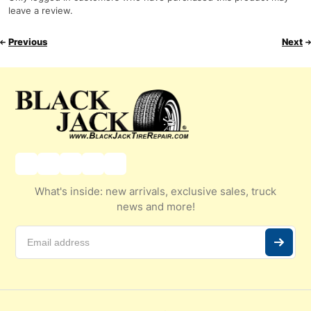
leave a review.
Previous
Next
What's inside: new arrivals, exclusive sales, truck
news and more!