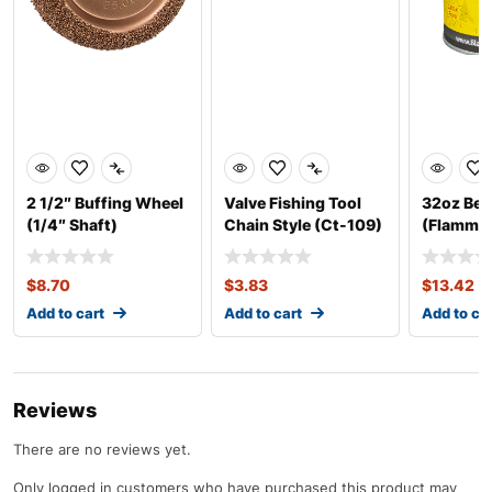
2 1/2″ Buffing Wheel
Valve Fishing Tool
32oz Bea
(1/4″ Shaft)
Chain Style (Ct-109)
(Flammab
Thick
$
8.70
$
3.83
$
13.42
Add to cart
Add to cart
Add to ca
Reviews
There are no reviews yet.
Only logged in customers who have purchased this product may