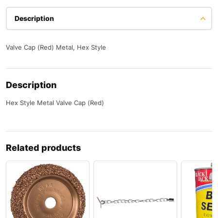
Description
Valve Cap (Red) Metal, Hex Style
Description
Hex Style Metal Valve Cap (Red)
Related products