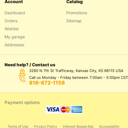
Account
Catalog
Dashboard
Promotions
Orders
Sitemap
Wishlist
My garage
Addresses
Need help? / Contact us
3260 N 7th St Trafficway, Kansas City, KS 66115 USA
Call us Monday - Friday between 7:00am - 5:00pm CST
816-872-1158
Payment options
Terms of Use
Privacy Policy
Interest-Based Ads
Accessibility