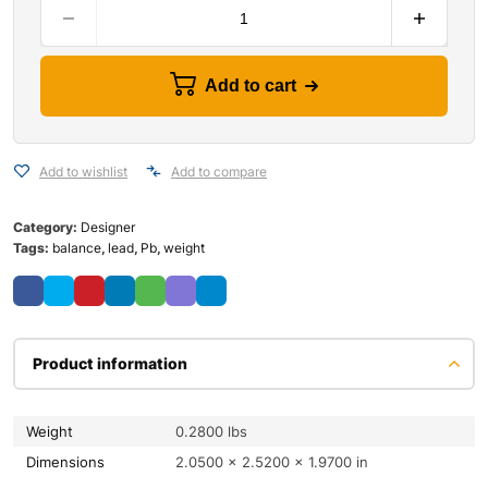
Add to cart
Add to wishlist
Add to compare
Category:
Designer
Tags:
balance
,
lead
,
Pb
,
weight
Product information
Weight
0.2800 lbs
Dimensions
2.0500 × 2.5200 × 1.9700 in