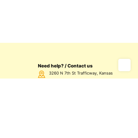
Need help? / Contact us
3260 N 7th St Trafficway, Kansas
City, KS 66115 USA
Call us Monday - Friday between
7:00am - 5:00pm CST
816-872-1158
us
olicy
olicy
d Conditions