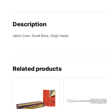
Description
Valve Core, Small Bore, (High Heat)
Related products