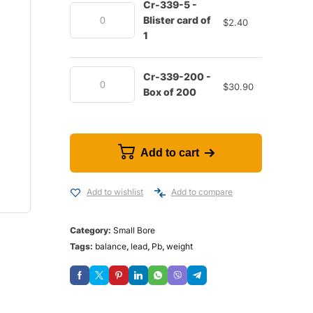
Cr-339-5 -
Blister card of
$
2.40
1
Cr-339-200 -
$
30.90
Box of 200
Add to cart
Add to wishlist
Add to compare
Category:
Small Bore
Tags:
balance
,
lead
,
Pb
,
weight