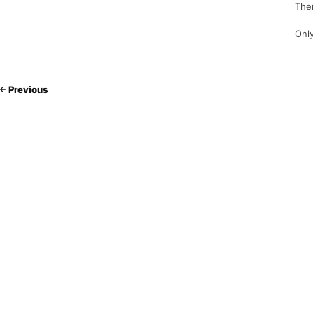
Ther
Only
Previous