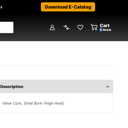
Download E-Catalog
us
Cart
0
items
Description
Valve Core, Small Bore (High Heat)