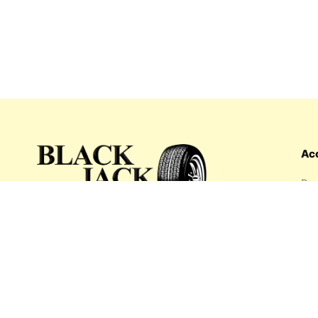
Ac
Das
Ord
Wis
My 
What's inside: new arrivals, exclusive
Add
sales, truck news and more!