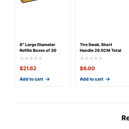
8″ Large Diameter
Tire Swab, Short
Refills Boxes of 30
Handle 29.5CM Total
Length
$
21.62
$
6.00
Add to cart
Add to cart
R