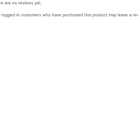
e are no reviews yet.
 logged in customers who have purchased this product may leave a re