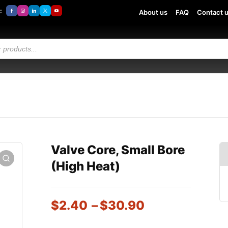
:
About us
FAQ
Contact 
Valve Core, Small Bore
(High Heat)
$
2.40
–
$
30.90