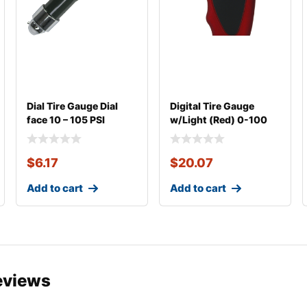
Dial Tire Gauge Dial
Digital Tire Gauge
face 10 – 105 PSI
w/Light (Red) 0-100
psi
$
6.17
$
20.07
Add to cart
Add to cart
eviews