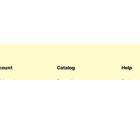
count
Catalog
Help
hboard
Promotions
Features
ers
Sitemap
FAQ
hlist
About us
garage
Contact 
resses
Privacy P
Return P
Terms an