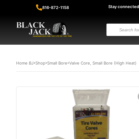
Stay connected
816-872-1158
Home BJ
Shop
Small Bore
Valve Core, Small Bore (High Heat)