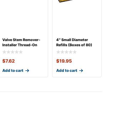
Valve Stem Remover-
4″ Small Diameter
Installer Thread-On
Refills (Boxes of 80)
Heavy Duty
$
7.62
$
19.95
Add to cart
Add to cart