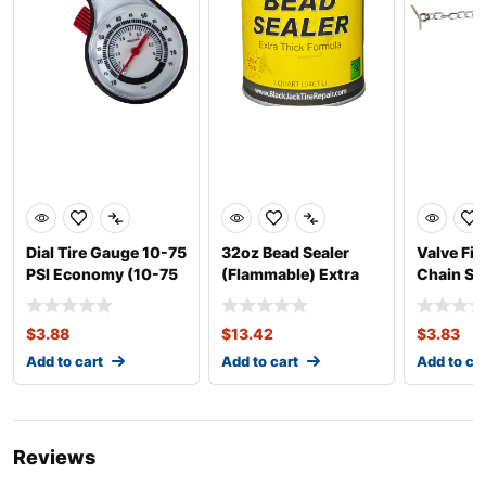
Dial Tire Gauge 10-75
32oz Bead Sealer
Valve Fis
PSI Economy (10-75
(Flammable) Extra
Chain St
PSI)
Thick
$
3.88
$
13.42
$
3.83
Add to cart
Add to cart
Add to ca
Reviews