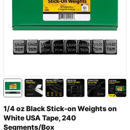
1/4 oz Black Stick-on Weights on
White USA Tape, 240
Segments/Box