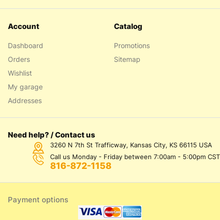
Account
Catalog
Dashboard
Promotions
Orders
Sitemap
Wishlist
My garage
Addresses
Need help? / Contact us
3260 N 7th St Trafficway, Kansas City, KS 66115 USA
Call us Monday - Friday between 7:00am - 5:00pm CST
816-872-1158
Payment options