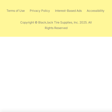
Terms of Use
Privacy Policy
Interest-Based Ads
Accessibility
Copyright © BlackJack Tire Supplies, Inc. 2025. All
Rights Reserved