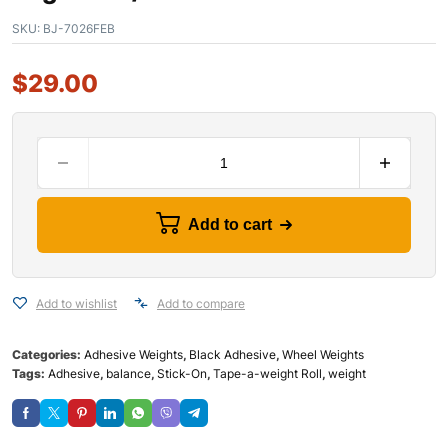
SKU:
BJ-7026FEB
$
29.00
Add to cart
Add to wishlist
Add to compare
Categories:
Adhesive Weights
,
Black Adhesive
,
Wheel Weights
Tags:
Adhesive
,
balance
,
Stick-On
,
Tape-a-weight Roll
,
weight