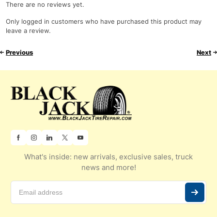
There are no reviews yet.
Only logged in customers who have purchased this product may
leave a review.
Previous
Next
What's inside: new arrivals, exclusive sales, truck
news and more!