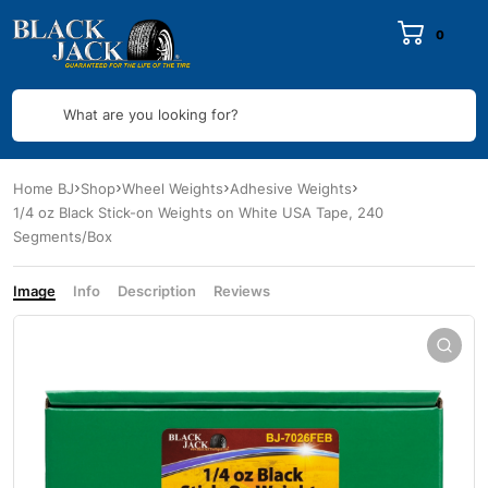
0
What are you looking for?
Home BJ
Shop
Wheel Weights
Adhesive Weights
1/4 oz Black Stick-on Weights on White USA Tape, 240
Segments/Box
Image
Info
Description
Reviews