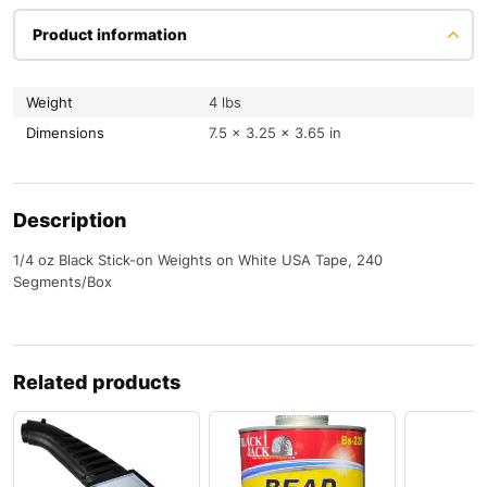
Product information
Weight
4 lbs
Dimensions
7.5 × 3.25 × 3.65 in
Description
1/4 oz Black Stick-on Weights on White USA Tape, 240
Segments/Box
Related products