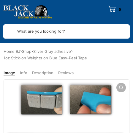
0
What are you looking for?
Home BJ
Shop
Silver Gray adhesive
1oz Stick-on Weights on Blue Easy-Peel Tape
Image
Info
Description
Reviews