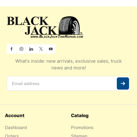
What's inside: new arrivals, exclusive sales, truck
news and more!
Account
Catalog
Dashboard
Promotions
Orders
Sitemap