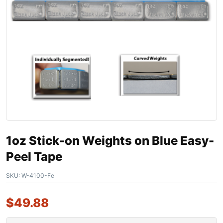
1oz Stick-on Weights on Blue Easy-
Peel Tape
SKU:
W-4100-Fe
$
49.88