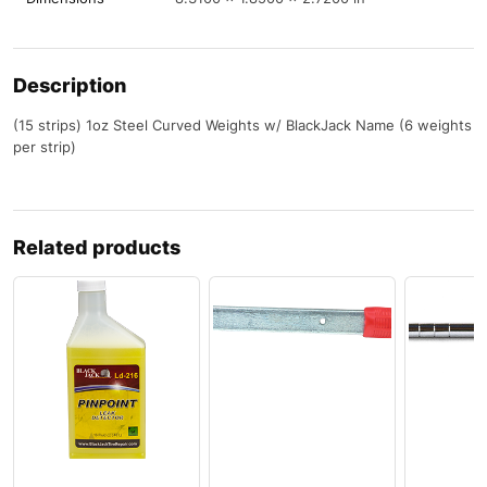
Description
(15 strips) 1oz Steel Curved Weights w/ BlackJack Name (6 weights
per strip)
Related products