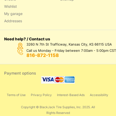
Wishlist
My garage
Addresses
Need help? / Contact us
3260 N 7th St Trafficway, Kansas City, KS 66115 USA
Call us Monday - Friday between 7:00am - 5:00pm CST
816-872-1158
Payment options
Terms of Use
Privacy Policy
Interest-Based Ads
Accessibility
Copyright © BlackJack Tire Supplies, Inc. 2025. All
Rights Reserved