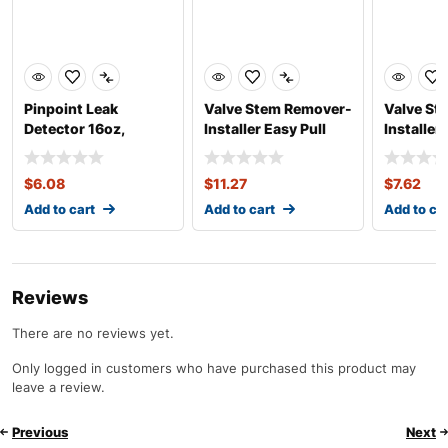
Pinpoint Leak
Valve Stem Remover-
Valve St
Detector 16oz,
Installer Easy Pull
Installe
Concentrate
Heavy Du
$
6.08
$
11.27
$
7.62
Add to cart
Add to cart
Add to ca
Reviews
There are no reviews yet.
Only logged in customers who have purchased this product may
leave a review.
Previous
Next