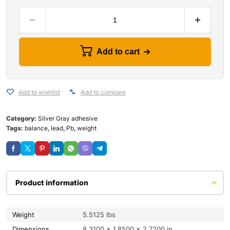
Add to cart
Add to wishlist
Add to compare
Category:
Silver Gray adhesive
Tags:
balance
,
lead
,
Pb
,
weight
Product information
Weight
5.5125 lbs
Dimensions
8.3100 × 1.8500 × 2.7200 in