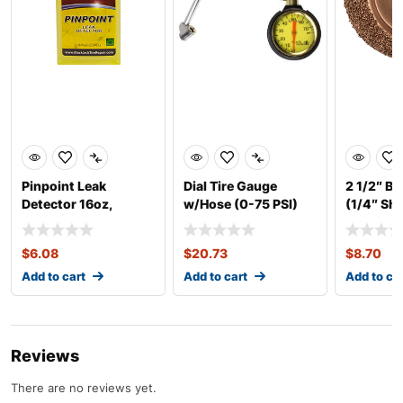
Pinpoint Leak
Dial Tire Gauge
2 1/2″ B
Detector 16oz,
w/Hose (0-75 PSI)
(1/4″ Sha
Concentrate
$
6.08
$
20.73
$
8.70
Add to cart
Add to cart
Add to ca
Reviews
There are no reviews yet.