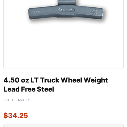
4.50 oz LT Truck Wheel Weight
Lead Free Steel
SKU:
LT-450-Fe
$
34.25