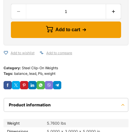
Add to cart
Add to wishlist
Add to compare
Category:
Steel Clip-On Weights
Tags:
balance
,
lead
,
Pb
,
weight
Product information
Weight
5.7600 lbs
Dimensions
5.0000 × 3.0000 × 5.0000 in