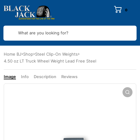
0
What are you looking for?
Home BJ
Shop
Steel Clip-On Weights
4.50 oz LT Truck Wheel Weight Lead Free Steel
Image
Info
Description
Reviews