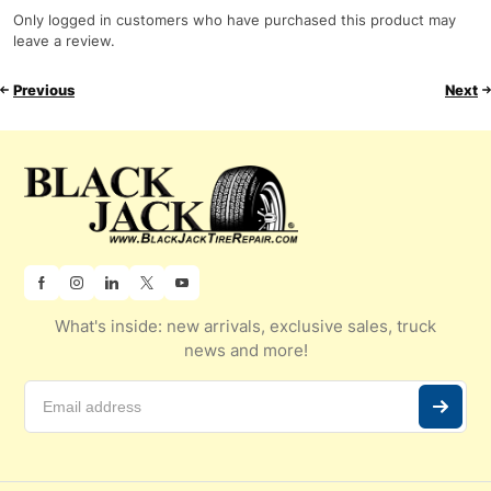
Only logged in customers who have purchased this product may
leave a review.
Previous
Next
What's inside: new arrivals, exclusive sales, truck
news and more!