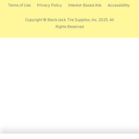
Terms of Use
Privacy Policy
Interest-Based Ads
Accessibility
Copyright © BlackJack Tire Supplies, Inc. 2025. All
Rights Reserved