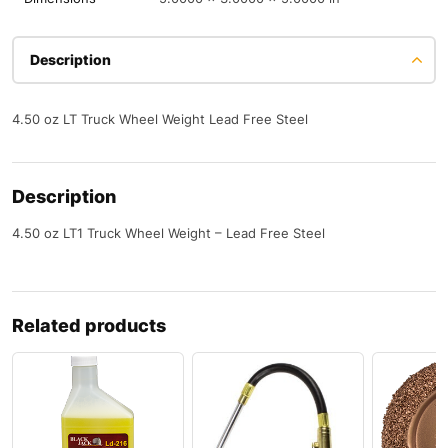
Description
4.50 oz LT Truck Wheel Weight Lead Free Steel
Description
4.50 oz LT1 Truck Wheel Weight – Lead Free Steel
Related products