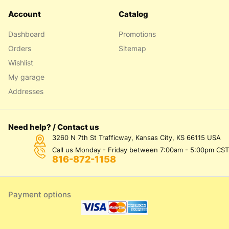
Account
Catalog
Dashboard
Promotions
Orders
Sitemap
Wishlist
My garage
Addresses
Need help? / Contact us
3260 N 7th St Trafficway, Kansas City, KS 66115 USA
Call us Monday - Friday between 7:00am - 5:00pm CST
816-872-1158
Payment options