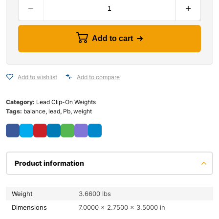
Add to cart
Add to wishlist
Add to compare
Category:
Lead Clip-On Weights
Tags:
balance
,
lead
,
Pb
,
weight
Product information
Weight
3.6600 lbs
Dimensions
7.0000 × 2.7500 × 3.5000 in