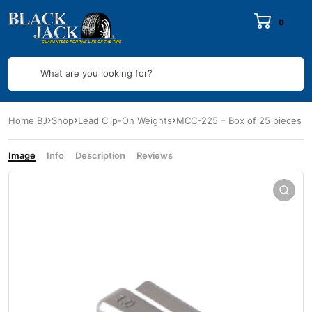
0
What are you looking for?
Home BJ
Shop
Lead Clip-On Weights
MCC-225 – Box of 25 pieces
Image
Info
Description
Reviews