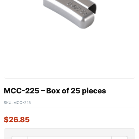
MCC-225 – Box of 25 pieces
SKU:
MCC-225
$
26.85