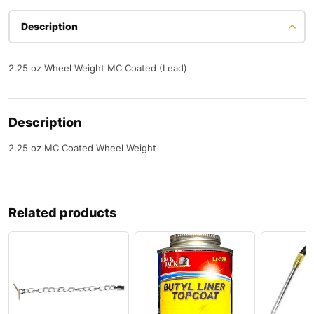
Description
2.25 oz Wheel Weight MC Coated (Lead)
Description
2.25 oz MC Coated Wheel Weight
Related products