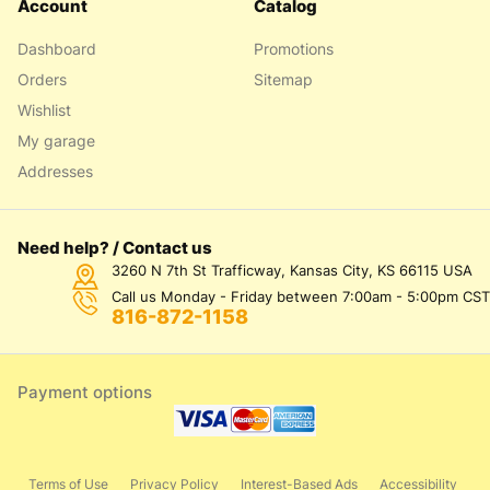
Account
Catalog
Dashboard
Promotions
Orders
Sitemap
Wishlist
My garage
Addresses
Need help? / Contact us
3260 N 7th St Trafficway, Kansas City, KS 66115 USA
Call us Monday - Friday between 7:00am - 5:00pm CST
816-872-1158
Payment options
Terms of Use
Privacy Policy
Interest-Based Ads
Accessibility