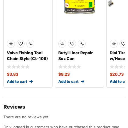
Valve Fishing Tool
Butyl Liner Repair
Dial Tire
Chain Style (Ct-109)
8oz Can
w/Hose (
$
3.83
$
9.23
$
20.73
Add to cart
Add to cart
Add to ca
Reviews
There are no reviews yet.
Only logged in customers who have purchased this product may