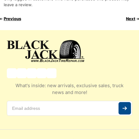
leave a review.
Previous
Next
What's inside: new arrivals, exclusive sales, truck
news and more!