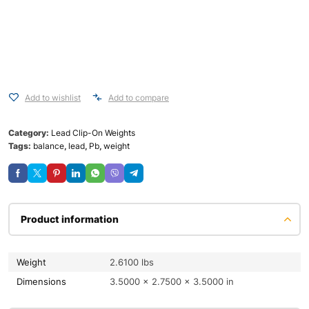
Add to wishlist
Add to compare
Category:
Lead Clip-On Weights
Tags:
balance
,
lead
,
Pb
,
weight
Product information
Weight
2.6100 lbs
Dimensions
3.5000 × 2.7500 × 3.5000 in