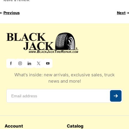
Previous
Next
What's inside: new arrivals, exclusive sales, truck
news and more!
Account
Catalog