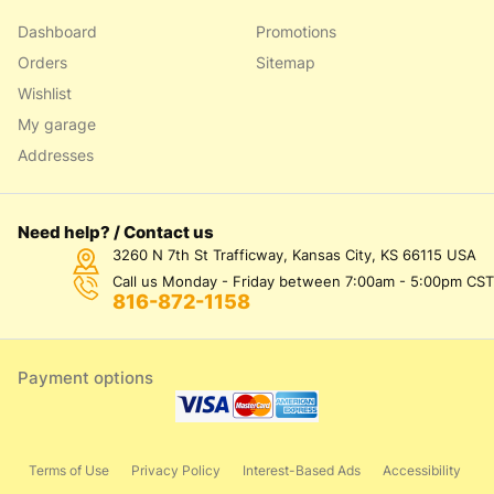
Dashboard
Promotions
Orders
Sitemap
Wishlist
My garage
Addresses
Need help? / Contact us
3260 N 7th St Trafficway, Kansas City, KS 66115 USA
Call us Monday - Friday between 7:00am - 5:00pm CST
816-872-1158
Payment options
Terms of Use
Privacy Policy
Interest-Based Ads
Accessibility