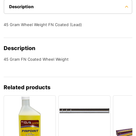
Description
45 Gram Wheel Weight FN Coated (Lead)
Description
45 Gram FN Coated Wheel Weight
Related products