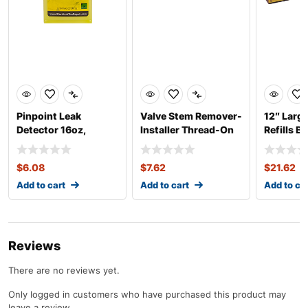
Pinpoint Leak
Valve Stem Remover-
12″ Larg
Detector 16oz,
Installer Thread-On
Refills B
Concentrate
Heavy Duty
$
6.08
$
7.62
$
21.62
Add to cart
Add to cart
Add to ca
Reviews
There are no reviews yet.
Only logged in customers who have purchased this product may
leave a review.