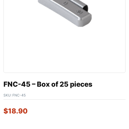
FNC-45 – Box of 25 pieces
SKU:
FNC-45
$
18.90