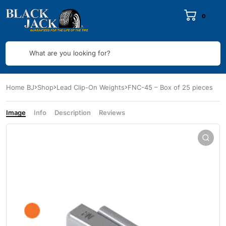
0
What are you looking for?
Home BJ
Shop
Lead Clip-On Weights
FNC-45 – Box of 25 pieces
Image
Info
Description
Reviews