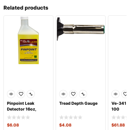
Related products
Pinpoint Leak
Tread Depth Gauge
Ve-341-1
Detector 16oz,
100
Concentrate
$
6.08
$
4.08
$
61.88