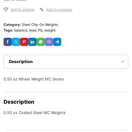
Add to wishlist
Add to compare
Category:
Steel Clip-On Weights
Tags:
balance
,
lead
,
Pb
,
weight
Description
0.50 oz Wheel Weight MC Series
Description
0.50 oz Coated Steel MC Weights