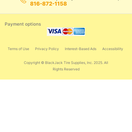
816-872-1158
Payment options
Terms of Use
Privacy Policy
Interest-Based Ads
Accessibility
Copyright © BlackJack Tire Supplies, Inc. 2025. All
Rights Reserved