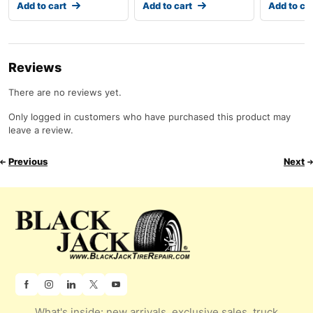
Add to cart
Add to cart
Add to ca
Reviews
There are no reviews yet.
Only logged in customers who have purchased this product may
leave a review.
Previous
Next
What's inside: new arrivals, exclusive sales, truck