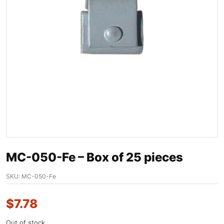
MC-050-Fe – Box of 25 pieces
SKU:
MC-050-Fe
$
7.78
Out of stock