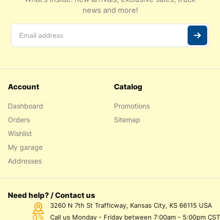
news and more!
Account
Catalog
Dashboard
Promotions
Orders
Sitemap
Wishlist
My garage
Addresses
Need help? / Contact us
3260 N 7th St Trafficway, Kansas City, KS 66115 USA
Call us Monday - Friday between 7:00am - 5:00pm CST