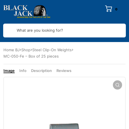
0
What are you looking for?
Home BJ
Shop
Steel Clip-On Weights
MC-050-Fe – Box of 25 pieces
Image
Info
Description
Reviews