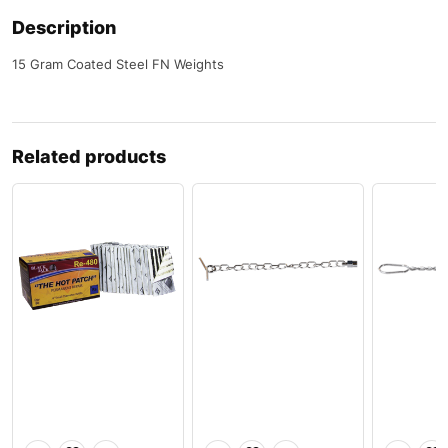
Description
15 Gram Coated Steel FN Weights
Related products