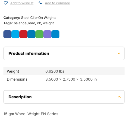
Add to wishlist
Add to compare
Category:
Steel Clip-On Weights
Tags:
balance
,
lead
,
Pb
,
weight
Product information
Weight
0.9200 lbs
Dimensions
3.5000 × 2.7500 × 3.5000 in
Description
15 gm Wheel Weight FN Series