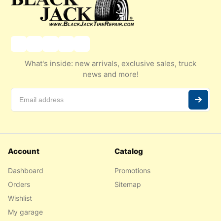
What's inside: new arrivals, exclusive sales, truck
news and more!
Account
Catalog
Dashboard
Promotions
Orders
Sitemap
Wishlist
My garage