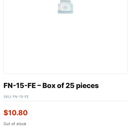
FN-15-FE – Box of 25 pieces
SKU:
FN-15-FE
$
10.80
Out of stock