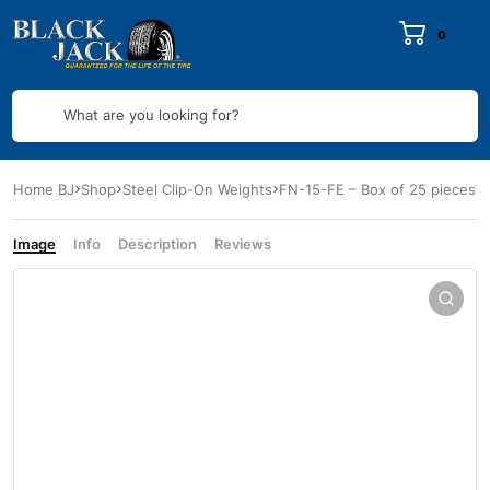
0
What are you looking for?
Home BJ
Shop
Steel Clip-On Weights
FN-15-FE – Box of 25 pieces
Image
Info
Description
Reviews