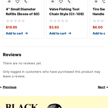
4″ Small Diameter
Valve Fishing Tool
Tire Swab
Refills (Boxes of 80)
Chain Style (Ct-109)
Handle 2
Length
$
19.95
$
3.83
$
6.00
Add to cart
Add to cart
Add to ca
Reviews
There are no reviews yet.
Only logged in customers who have purchased this product may
leave a review.
Previous
Next