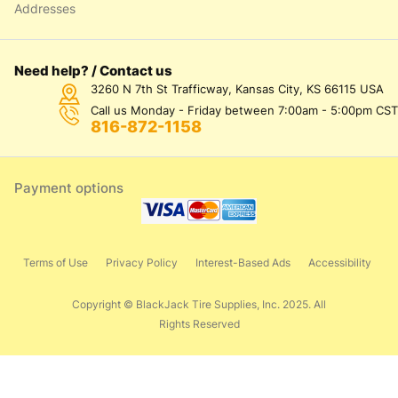
Addresses
Need help? / Contact us
3260 N 7th St Trafficway, Kansas City, KS 66115 USA
Call us Monday - Friday between 7:00am - 5:00pm CST
816-872-1158
Payment options
Terms of Use
Privacy Policy
Interest-Based Ads
Accessibility
Copyright © BlackJack Tire Supplies, Inc. 2025. All
Rights Reserved