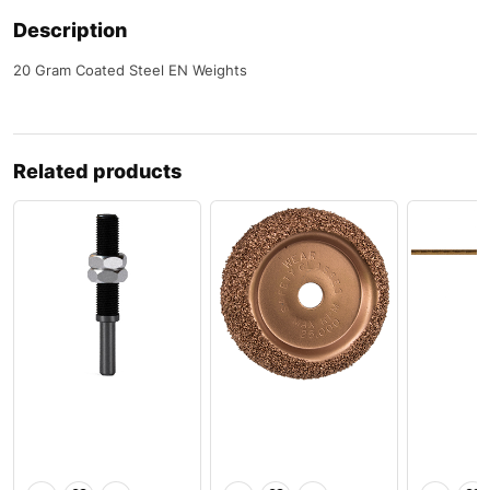
Description
20 Gram Coated Steel EN Weights
Related products