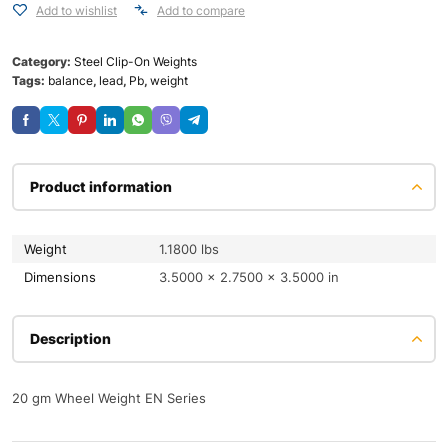
Add to wishlist
Add to compare
Category:
Steel Clip-On Weights
Tags:
balance
,
lead
,
Pb
,
weight
Product information
Weight
1.1800 lbs
Dimensions
3.5000 × 2.7500 × 3.5000 in
Description
20 gm Wheel Weight EN Series