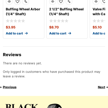
Buffing Wheel Arbor
2 1/2″ Buffing Wheel
Valve Fis
(1/4″ Shaft)
(1/4″ Shaft)
with Cab
$
3.95
$
8.70
$
5.10
Add to cart
Add to cart
Add to ca
Reviews
There are no reviews yet.
Only logged in customers who have purchased this product may
leave a review.
Previous
Next