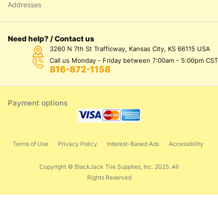
Addresses
Need help? / Contact us
3260 N 7th St Trafficway, Kansas City, KS 66115 USA
Call us Monday - Friday between 7:00am - 5:00pm CST
816-872-1158
Payment options
Terms of Use
Privacy Policy
Interest-Based Ads
Accessibility
Copyright © BlackJack Tire Supplies, Inc. 2025. All
Rights Reserved