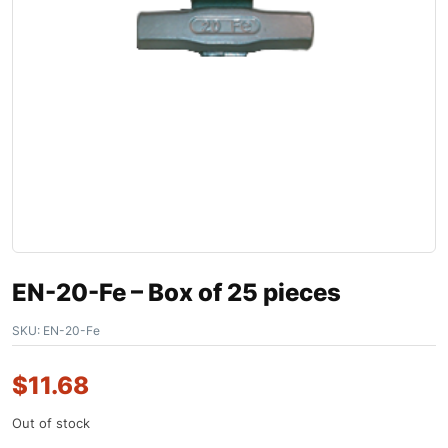
EN-20-Fe – Box of 25 pieces
SKU:
EN-20-Fe
$
11.68
Out of stock