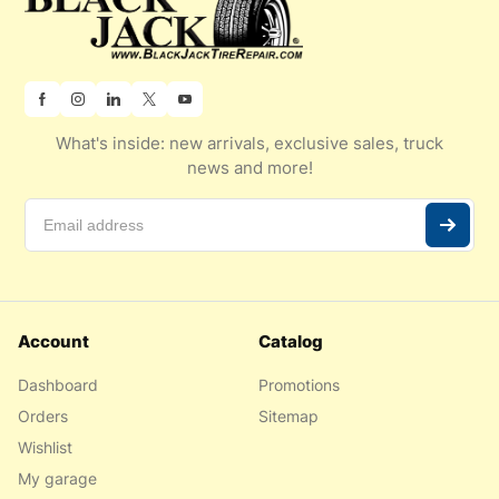
What's inside: new arrivals, exclusive sales, truck
news and more!
Account
Catalog
Dashboard
Promotions
Orders
Sitemap
Wishlist
My garage