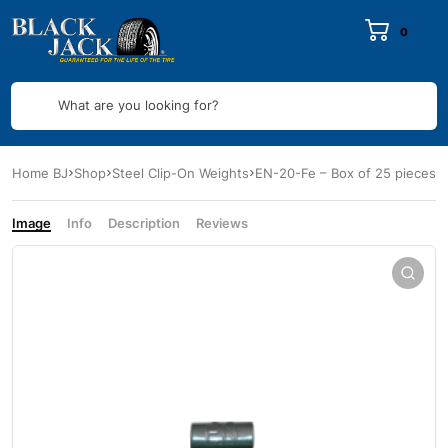
0
What are you looking for?
Home BJ
Shop
Steel Clip-On Weights
EN-20-Fe – Box of 25 pieces
Image
Info
Description
Reviews