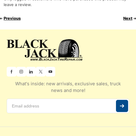
leave a review.
Previous
Next
What's inside: new arrivals, exclusive sales, truck
news and more!