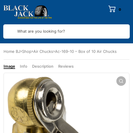
0
What are you looking for?
Home BJ
Shop
Air Chucks
Ac-169-10 – Box of 10 Air Chucks
Image
Info
Description
Reviews