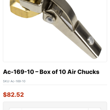
Ac-169-10 – Box of 10 Air Chucks
SKU:
Ac-169-10
$
82.52