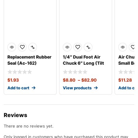
Replacement Rubber
1/4″ Dual Foot Air
Air Chuck
Seal (Ac-162)
Chuck 6″ Long (Tilt
Small Bor
Lock
Bore
$
1.93
$
8.80
–
$
82.90
$
11.28
Add to cart
View products
Add to ca
Reviews
There are no reviews yet.
Only logged in customers who have purchased this product may