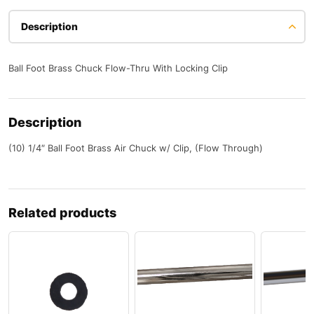
Description
Ball Foot Brass Chuck Flow-Thru With Locking Clip
Description
(10) 1/4″ Ball Foot Brass Air Chuck w/ Clip, (Flow Through)
Related products