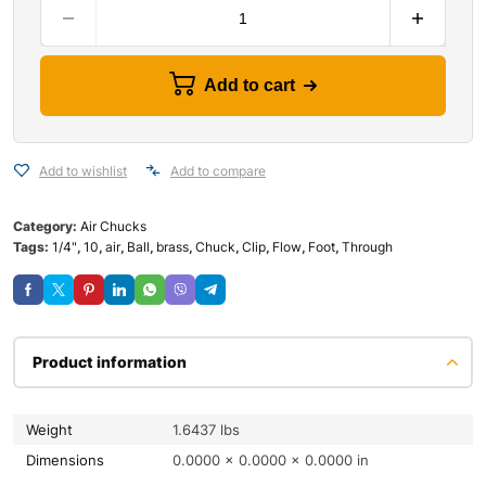
Add to cart
Add to wishlist
Add to compare
Category:
Air Chucks
Tags:
1/4"
,
10
,
air
,
Ball
,
brass
,
Chuck
,
Clip
,
Flow
,
Foot
,
Through
Product information
Weight
1.6437 lbs
Dimensions
0.0000 × 0.0000 × 0.0000 in