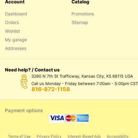
Account
Catalog
Dashboard
Promotions
Orders
Sitemap
Wishlist
My garage
Addresses
Need help? / Contact us
3260 N 7th St Trafficway, Kansas City, KS 66115 USA
Call us Monday - Friday between 7:00am - 5:00pm CST
816-872-1158
Payment options
Terms of Use
Privacy Policy
Interest-Based Ads
Accessibility