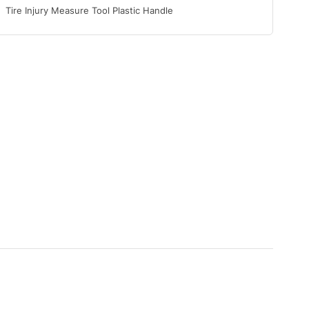
Tire Injury Measure Tool Plastic Handle