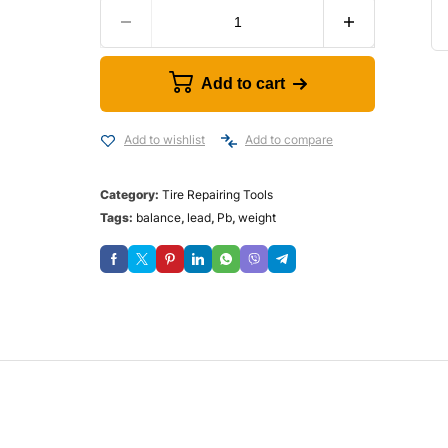
Add to cart
Add to wishlist
Add to compare
Category:
Tire Repairing Tools
Tags:
balance
,
lead
,
Pb
,
weight