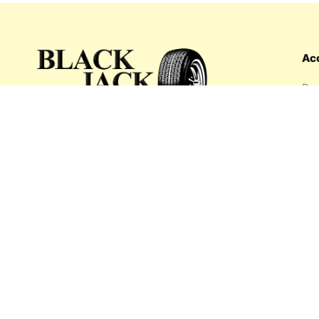
Ac
Das
Ord
Wis
My 
What's inside: new arrivals, exclusive
Add
sales, truck news and more!
Payment options