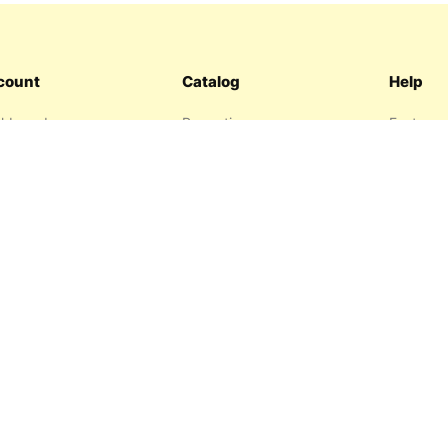
count
Catalog
Help
hboard
Promotions
Features
ers
Sitemap
FAQ
hlist
About us
garage
Contact 
resses
Privacy P
Return P
Terms an