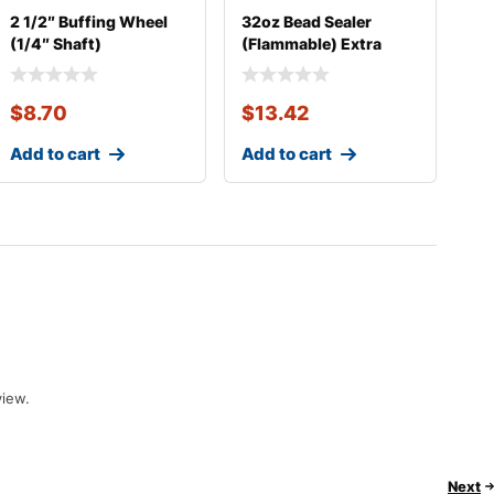
2 1/2″ Buffing Wheel
32oz Bead Sealer
(1/4″ Shaft)
(Flammable) Extra
Thick
$
8.70
$
13.42
Add to cart
Add to cart
view.
Next