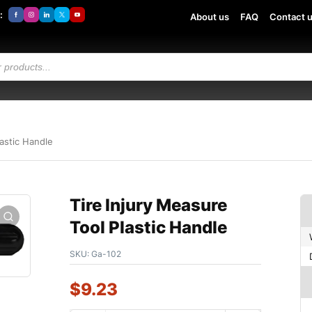
:
About us
FAQ
Contact 
lastic Handle
Tire Injury Measure
Tool Plastic Handle
SKU:
Ga-102
$
9.23