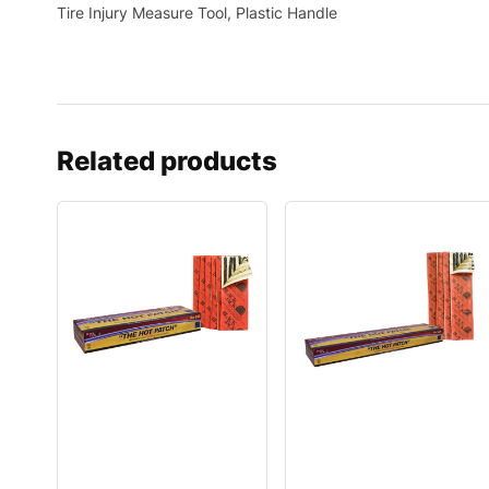
Tire Injury Measure Tool, Plastic Handle
Related products