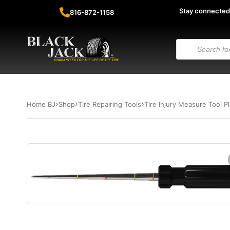
Stay connected
816-872-1158
Home BJ
Shop
Tire Repairing Tools
Tire Injury Measure Tool P