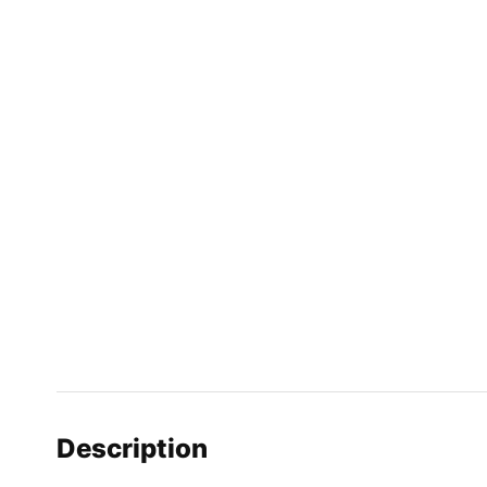
Description