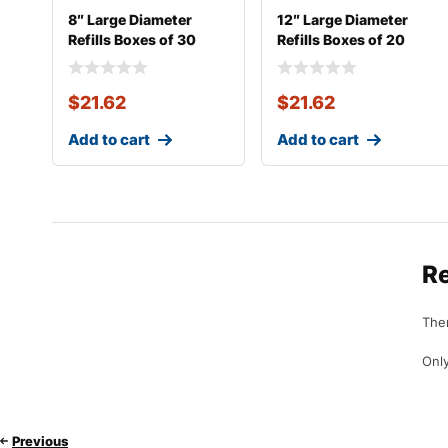
8″ Large Diameter
12″ Large Diameter
Refills Boxes of 30
Refills Boxes of 20
$
21.62
$
21.62
Add to cart
Add to cart
R
Ther
Only
Previous