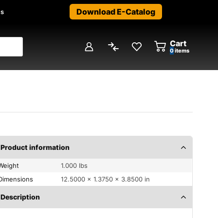
Download E-Catalog
us
Cart
0
items
Product information
Weight
1.000 lbs
Dimensions
12.5000 × 1.3750 × 3.8500 in
Description