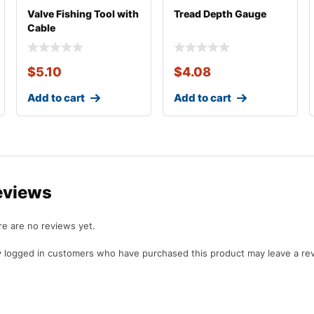
Valve Fishing Tool with
Tread Depth Gauge
Cable
$
5.10
$
4.08
Add to cart
Add to cart
eviews
e are no reviews yet.
 logged in customers who have purchased this product may leave a re