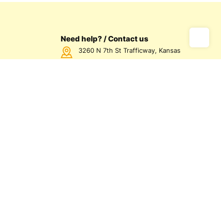
Need help? / Contact us
3260 N 7th St Trafficway, Kansas
City, KS 66115 USA
Call us Monday - Friday between
7:00am - 5:00pm CST
816-872-1158
us
olicy
olicy
d Conditions