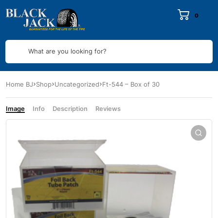
0
What are you looking for?
Home BJ
Shop
Uncategorized
Ft-544 – Box of 30
Image
Info
Description
Reviews