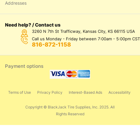
Addresses
Need help? / Contact us
3260 N 7th St Trafficway, Kansas City, KS 66115 USA
Call us Monday - Friday between 7:00am - 5:00pm CST
816-872-1158
Payment options
Terms of Use
Privacy Policy
Interest-Based Ads
Accessibility
Copyright © BlackJack Tire Supplies, Inc. 2025. All
Rights Reserved