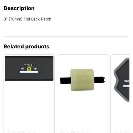
Description
3″ (76mm) Foil Back Patch
Related products