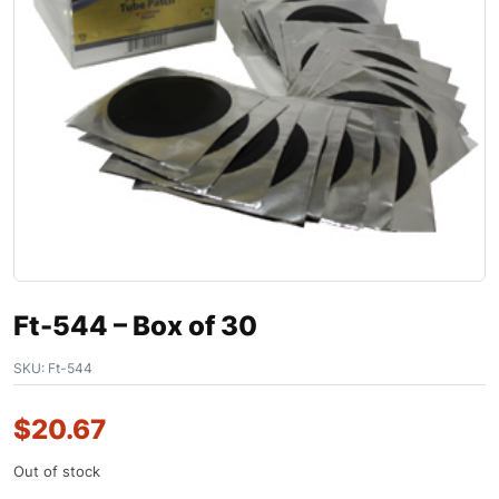
Ft-544 – Box of 30
SKU:
Ft-544
$
20.67
Out of stock