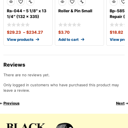
Ra-044 – 5 1/8″ x 13
Roller & Pin Small
Bp-585 – 
1/4″ (132 x 335)
Repair (U
1/2″
$
29.23
–
$
234.27
$
3.70
$
18.82
–
View products
Add to cart
View pro
Reviews
There are no reviews yet.
Only logged in customers who have purchased this product may
leave a review.
Previous
Next