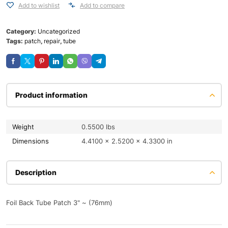
Add to wishlist
Add to compare
Category:
Uncategorized
Tags:
patch
,
repair
,
tube
Product information
Weight
0.5500 lbs
Dimensions
4.4100 × 2.5200 × 4.3300 in
Description
Foil Back Tube Patch 3" ~ (76mm)