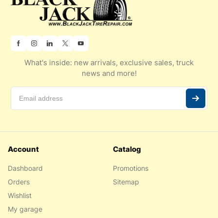
What's inside: new arrivals, exclusive sales, truck
news and more!
Account
Catalog
Dashboard
Promotions
Orders
Sitemap
Wishlist
My garage