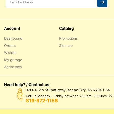
Account
Catalog
Dashboard
Promotions
Orders
Sitemap
Wishlist
My garage
Addresses
Need help? / Contact us
3260 N 7th St Trafficway, Kansas City, KS 66115 USA
Call us Monday - Friday between 7:00am - 5:00pm CST
816-872-1158