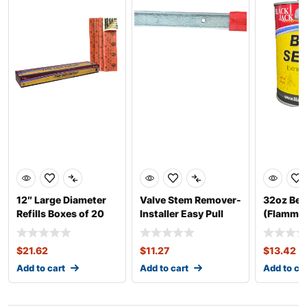
12″ Large Diameter
Valve Stem Remover-
32oz Bea
Refills Boxes of 20
Installer Easy Pull
(Flammab
Thick
$
21.62
$
11.27
$
13.42
Add to cart
Add to cart
Add to ca