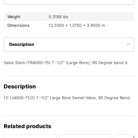
Weight
0.3188 lbs
Dimensions
12.5000 × 1.3750 × 3.8500 in
Description
Valve Stem (TR4000-75) 7 -1/2" (Large Bore), 90 Degree bend A
Description
(1) (J4000-71/2) 7 -1/2″ Large Bore Swivel Valve, 90 Degree Bend
Related products