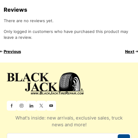
Reviews
There are no reviews yet.
Only logged in customers who have purchased this product may
leave a review.
Previous
Next
What's inside: new arrivals, exclusive sales, truck
news and more!