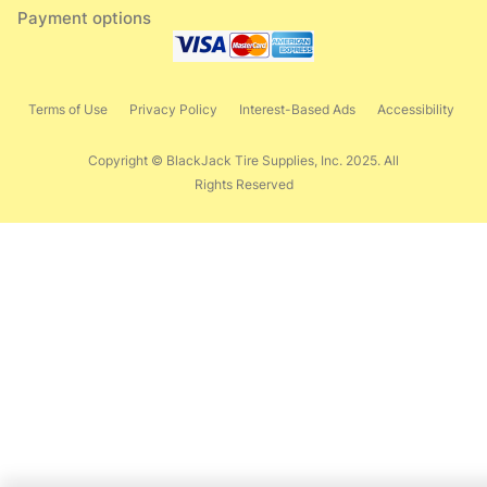
Payment options
Terms of Use
Privacy Policy
Interest-Based Ads
Accessibility
Copyright © BlackJack Tire Supplies, Inc. 2025. All
Rights Reserved