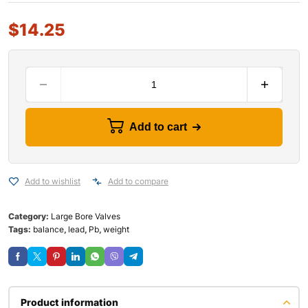
$
14.25
Add to cart
Add to wishlist
Add to compare
Category:
Large Bore Valves
Tags:
balance
,
lead
,
Pb
,
weight
Product information