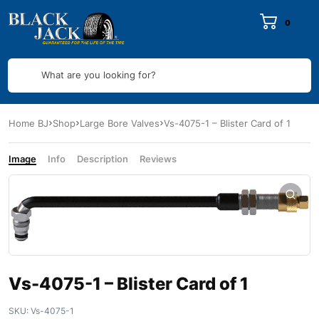
0
What are you looking for?
Home BJ
Shop
Large Bore Valves
Vs-4075-1 – Blister Card of 1
Image
Info
Description
Reviews
Vs-4075-1 – Blister Card of 1
SKU:
Vs-4075-1