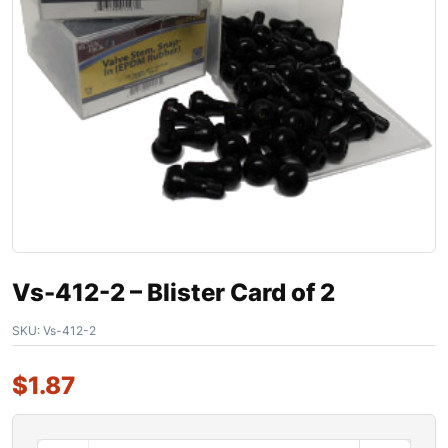
Vs-412-2 – Blister Card of 2
SKU:
Vs-412-2
$
1.87