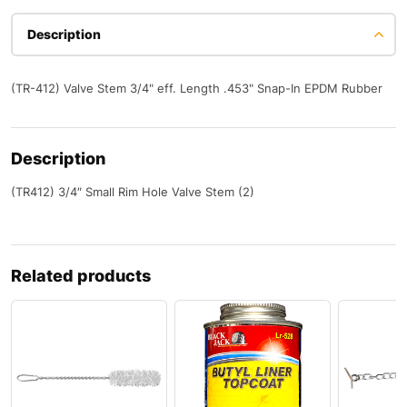
Description
(TR-412) Valve Stem 3/4" eff. Length .453" Snap-In EPDM Rubber
Description
(TR412) 3/4″ Small Rim Hole Valve Stem (2)
Related products