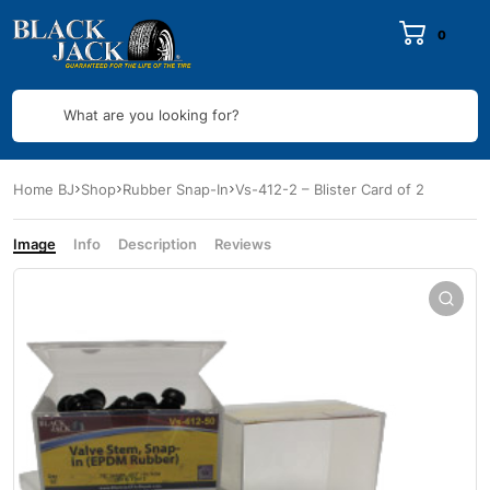
0
What are you looking for?
Home BJ
Shop
Rubber Snap-In
Vs-412-2 – Blister Card of 2
Image
Info
Description
Reviews