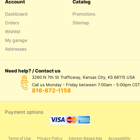
Account
Catalog
Dashboard
Promotions
Orders
Sitemap
Wishlist
My garage
Addresses
Need help? / Contact us
3260 N 7th St Trafficway, Kansas City, KS 66115 USA
Call us Monday - Friday between 7:00am - 5:00pm CST
816-872-1158
Payment options
Terms of Use
Privacy Policy
Interest-Based Ads
Accessibility