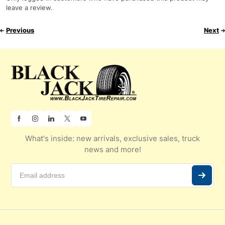
leave a review.
Previous
Next
What's inside: new arrivals, exclusive sales, truck
news and more!