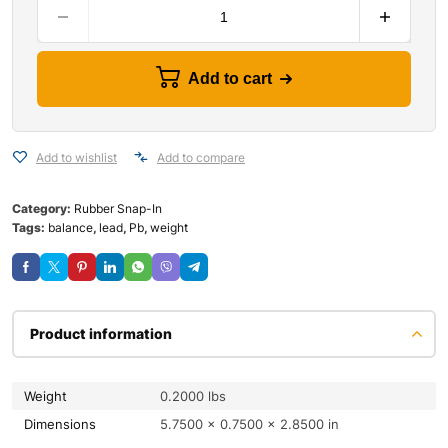
Add to cart
Add to wishlist
Add to compare
Category:
Rubber Snap-In
Tags:
balance
,
lead
,
Pb
,
weight
Product information
Weight
0.2000 lbs
Dimensions
5.7500 × 0.7500 × 2.8500 in