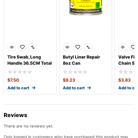
Tire Swab, Long
Butyl Liner Repair
Valve Fis
Handle 36.5CM Total
8oz Can
Chain St
Length
$
7.50
$
9.23
$
3.83
Add to cart
Add to cart
Add to ca
Reviews
There are no reviews yet.
Only logged in customers who have purchased this product may